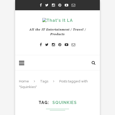
All the IT Entertainment / Travel /
Products
Home
Tags
Posts tagged with
"Squinkies"
TAG
SQUINKIES