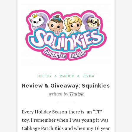
HOLIDAY
RANDOM
REVIEW
Review & Giveaway: Squinkies
written by
Thatsit
Every Holiday Season there is an “IT”
toy. I remember when I was young it was
Cabbage Patch Kids and when my 16 year