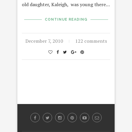
old daughter, Kaleigh, was young there…
CONTINUE READING
December 7, 2010
122 comments