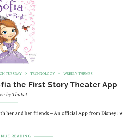
CH TUESDAY
TECHNOLOGY
WEEKLY THEMES
fia the First Story Theater App
ten by
Thatsit
th her and her friends – An official App from Disney! ★
INUE READING