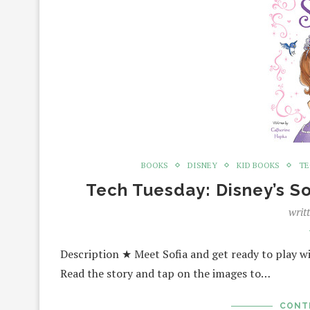
BOOKS
DISNEY
KID BOOKS
TE
Tech Tuesday: Disney’s So
writ
Description ★ Meet Sofia and get ready to play wi
Read the story and tap on the images to…
CONT