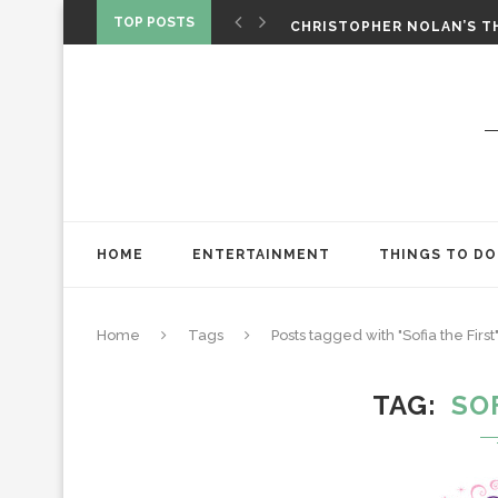
‘SPIDER-MAN: BRAND NEW 
TOP POSTS
CHRISTOPHER NOLAN’S TH
STAR WARS: VISIONS PRES
HOME
ENTERTAINMENT
THINGS TO DO
Home
Tags
Posts tagged with "Sofia the First
TAG
SO