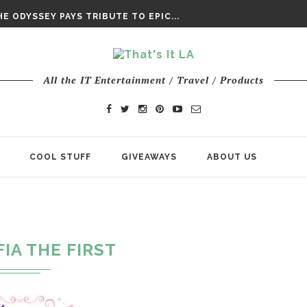
DAY’ FINAL TRAILER
E ODYSSEY PAYS TRIBUTE TO EPIC...
ENTS – THE NINTH JEDI
All the IT Entertainment / Travel / Products
COOL STUFF
GIVEAWAYS
ABOUT US
"
FIA THE FIRST