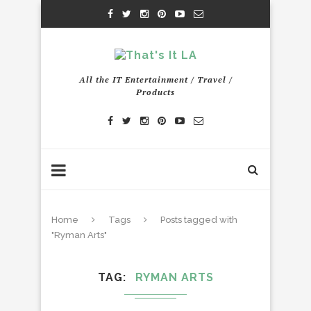
All the IT Entertainment / Travel /
Products
Home
Tags
Posts tagged with
"Ryman Arts"
TAG
RYMAN ARTS