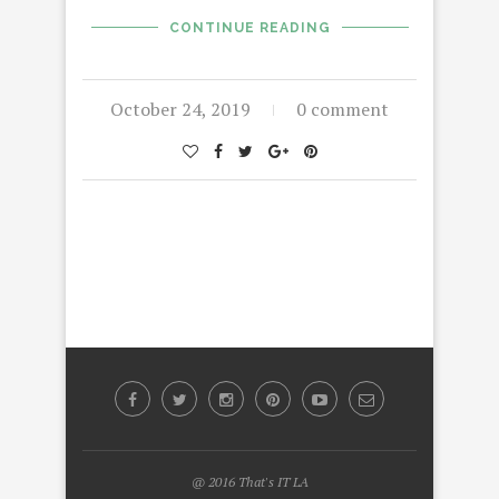
CONTINUE READING
October 24, 2019
0 comment
@ 2016 That's IT LA