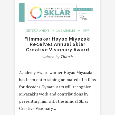
ENTERTAINMENT
LOS ANGELES
NEW
Filmmaker Hayao Miyazaki
Receives Annual Sklar
Creative Visionary Award
written by
Thatsit
Academy Award winner Hayao Miyazaki
has been entertaining animated film fans
for decades. Ryman Arts will recognize
Miyazaki’s work and contributions by
presenting him with the annual Sklar
Creative Visionary…