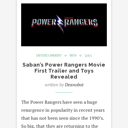
ENTERTAINMENT
NEW
Q&A
Saban’s Power Rangers Movie
First Trailer and Toys
Revealed
written by
Deanobot
The Power Rangers have seen a huge
resurgence in popularity in recent years
that has not been seen since the 1990’s.
So big, that they are returning to the