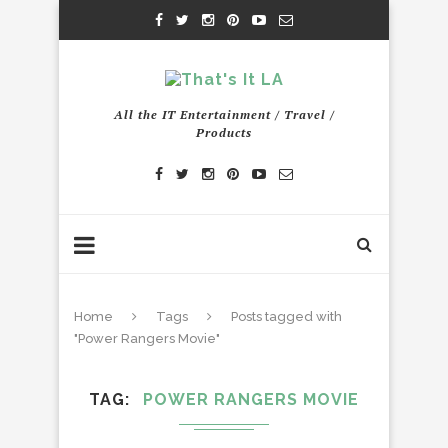
All the IT Entertainment / Travel /
Products
Home
Tags
Posts tagged with
"Power Rangers Movie"
TAG
POWER RANGERS MOVIE