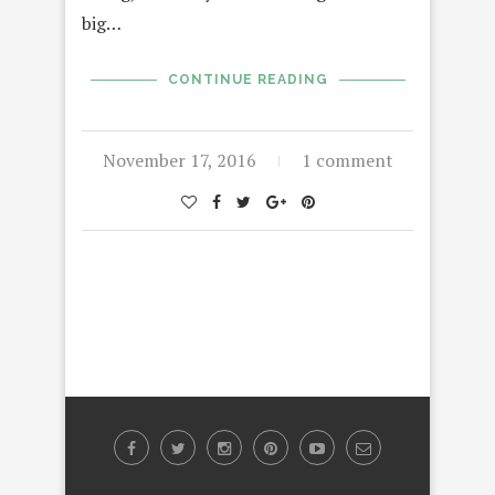
big…
CONTINUE READING
November 17, 2016
1 comment