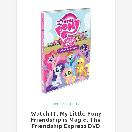
DVD
HUB TV
Watch IT: My Little Pony
Friendship is Magic: The
Friendship Express DVD