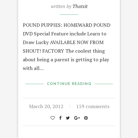
written by
Thatsit
POUND PUPPIES: HOMEWARD POUND
DVD Special Feature include Learn to
Draw Lucky AVAILABLE NOW FROM
SHOUT! FACTORY The coolest thing
about being a parent is getting to play
with all…
CONTINUE READING
March 20, 2012
159 comments