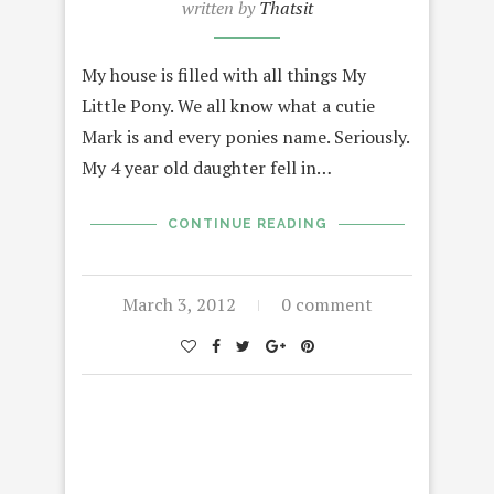
written by
Thatsit
My house is filled with all things My
Little Pony. We all know what a cutie
Mark is and every ponies name. Seriously.
My 4 year old daughter fell in…
CONTINUE READING
March 3, 2012
0 comment