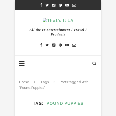
All the IT Entertainment / Travel /
Products
Home
Tags
Posts tagged with
"Pound Puppies"
TAG
POUND PUPPIES