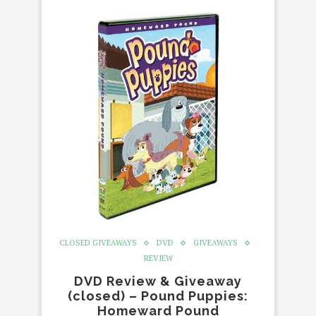
CLOSED GIVEAWAYS
DVD
GIVEAWAYS
REVIEW
DVD Review & Giveaway
(closed) – Pound Puppies:
Homeward Pound