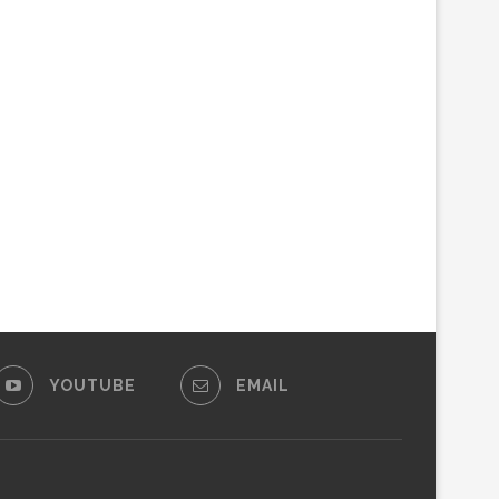
YOUTUBE
EMAIL