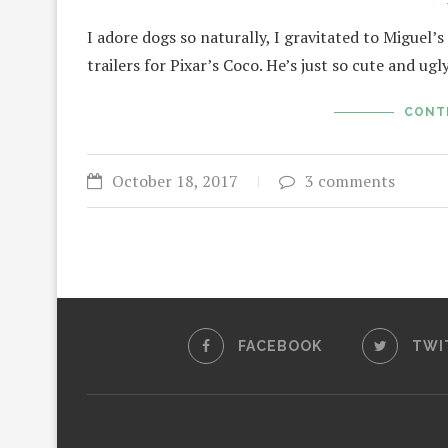
I adore dogs so naturally, I gravitated to Miguel
trailers for Pixar’s Coco. He’s just so cute and ug
CONT
October 18, 2017
3 comments
FACEBOOK
TWI