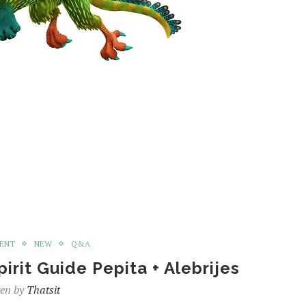
MENT
NEW
Q&A
rit Guide Pepita + Alebrijes
ten by
Thatsit