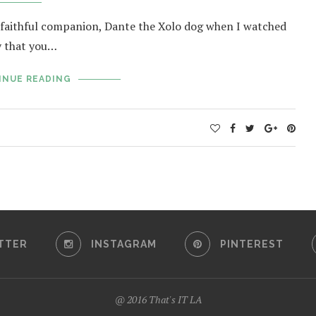
’s faithful companion, Dante the Xolo dog when I watched
ly that you…
INUE READING
TTER
INSTAGRAM
PINTEREST
@ 2016 That's IT LA