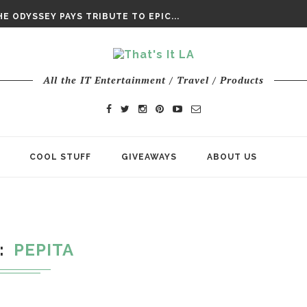
DAY’ FINAL TRAILER
E ODYSSEY PAYS TRIBUTE TO EPIC...
ENTS – THE NINTH JEDI
All the IT Entertainment / Travel / Products
COOL STUFF
GIVEAWAYS
ABOUT US
PEPITA