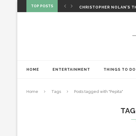
‘SPIDER-MAN: BRAND NEW 
TOP POSTS
CHRISTOPHER NOLAN’S TH
STAR WARS: VISIONS PRES
HOME
ENTERTAINMENT
THINGS TO DO
Home
Tags
Posts tagged with "Pepita"
TAG