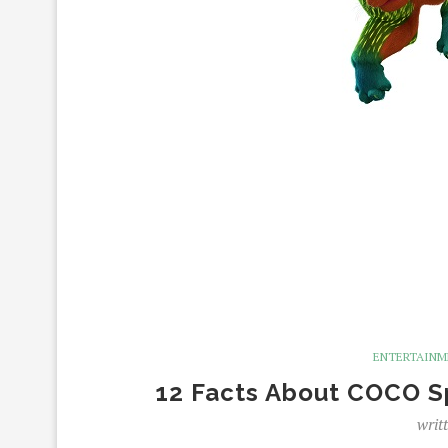
ENTERTAIN
12 Facts About COCO Spi
writ