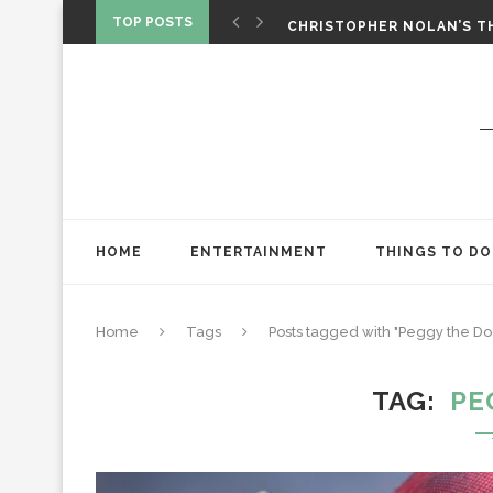
‘SPIDER-MAN: BRAND NEW 
TOP POSTS
CHRISTOPHER NOLAN’S TH
STAR WARS: VISIONS PRES
HOME
ENTERTAINMENT
THINGS TO DO
Home
Tags
Posts tagged with "Peggy the Do
TAG
PE