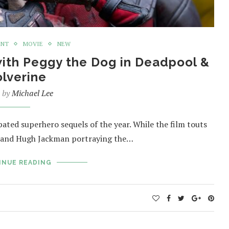
ENT
MOVIE
NEW
ith Peggy the Dog in Deadpool &
lverine
n by
Michael Lee
ated superhero sequels of the year. While the film touts
s and Hugh Jackman portraying the…
INUE READING