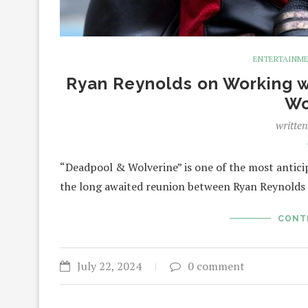
ENTERTAINM
Ryan Reynolds on Working w
Wo
writte
“Deadpool & Wolverine” is one of the most anticip
the long awaited reunion between Ryan Reynold
CONT
July 22, 2024
0 comment