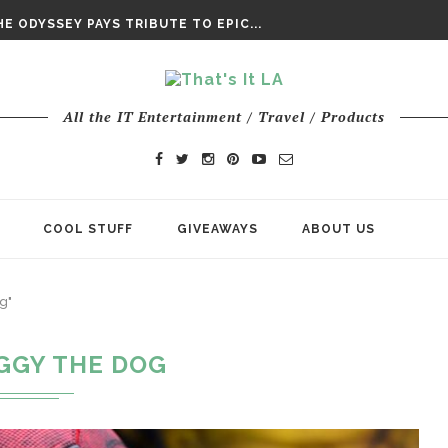
DAY’ FINAL TRAILER
E ODYSSEY PAYS TRIBUTE TO EPIC...
ENTS – THE NINTH JEDI
All the IT Entertainment / Travel / Products
COOL STUFF
GIVEAWAYS
ABOUT US
g"
GGY THE DOG