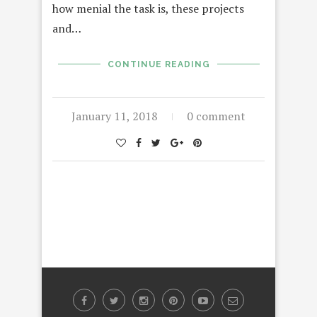
how menial the task is, these projects
and…
CONTINUE READING
January 11, 2018
0 comment