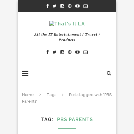
All the IT Entertainment / Travel /
Products
Home
Tags
Posts tagged with "PBS
Parents"
TAG
PBS PARENTS