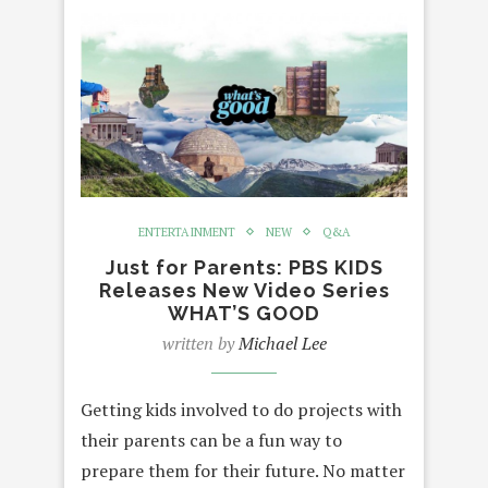
ENTERTAINMENT
NEW
Q&A
Just for Parents: PBS KIDS
Releases New Video Series
WHAT’S GOOD
written by
Michael Lee
Getting kids involved to do projects with
their parents can be a fun way to
prepare them for their future. No matter