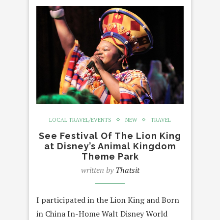
LOCAL TRAVEL/EVENTS
NEW
TRAVEL
See Festival Of The Lion King
at Disney’s Animal Kingdom
Theme Park
written by
Thatsit
I participated in the Lion King and Born
in China In-Home Walt Disney World