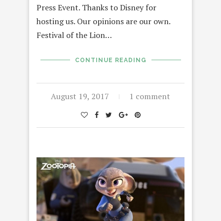
Press Event. Thanks to Disney for
hosting us. Our opinions are our own.
Festival of the Lion…
CONTINUE READING
August 19, 2017
1 comment