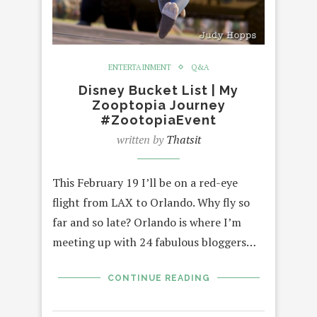
ENTERTAINMENT
Q&A
Disney Bucket List | My
Zooptopia Journey
#ZootopiaEvent
written by
Thatsit
This February 19 I’ll be on a red-eye
flight from LAX to Orlando. Why fly so
far and so late? Orlando is where I’m
meeting up with 24 fabulous bloggers…
CONTINUE READING