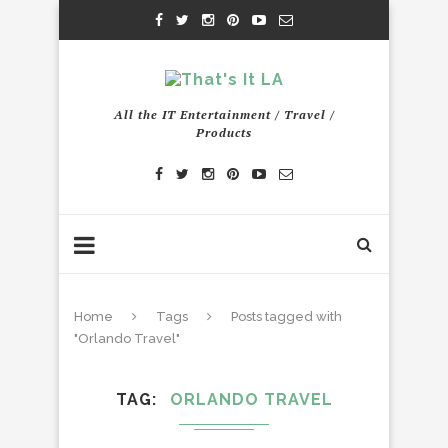
All the IT Entertainment / Travel /
Products
Home
Tags
Posts tagged with
"Orlando Travel"
TAG
ORLANDO TRAVEL