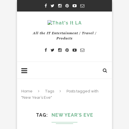
All the IT Entertainment / Travel /
Products
Home
Tags
Posts tagged with
"New Year’s Eve"
TAG
NEW YEAR’S EVE