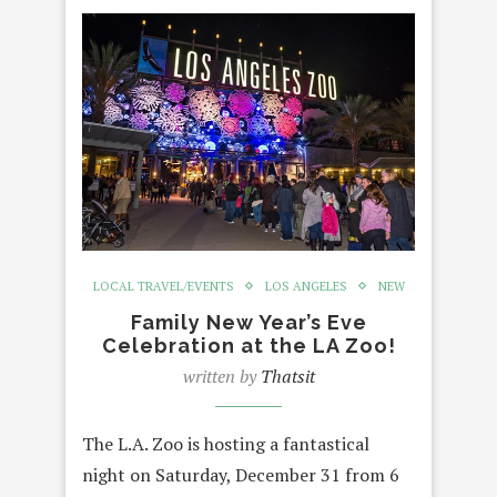
LOCAL TRAVEL/EVENTS
LOS ANGELES
NEW
Family New Year’s Eve
Celebration at the LA Zoo!
written by
Thatsit
The L.A. Zoo is hosting a fantastical
night on Saturday, December 31 from 6