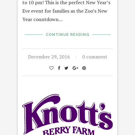
to 10 pm! This is the perfect New Year’s
Eve event for families as the Zoo’s New
Year countdown…
CONTINUE READING
December 29, 2016
0 comment