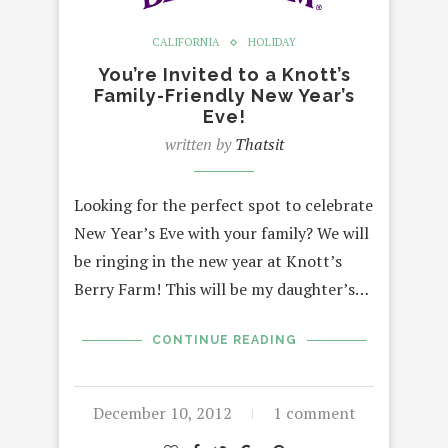
CALIFORNIA
HOLIDAY
You’re Invited to a Knott’s
Family-Friendly New Year’s
Eve!
written by
Thatsit
Looking for the perfect spot to celebrate
New Year’s Eve with your family? We will
be ringing in the new year at Knott’s
Berry Farm! This will be my daughter’s…
CONTINUE READING
December 10, 2012
1 comment