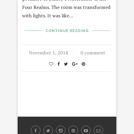
Four Realms. The room was transformed
with lights. It was like…
CONTINUE READING
November 1, 2018
0 comment