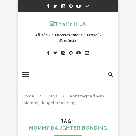
All the IT Entertainment / Travel /
Products
Home
Tags
Posts tagged with
"Mommy daughter bonding"
TAG
MOMMY DAUGHTER BONDING