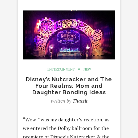
ENTERTAINMENT
NEW
Disney’s Nutcracker and The
Four Realms: Mom and
Daughter Bonding Ideas
written by
Thatsit
“Wow!” was my daughter’s reaction, as
we entered the Dolby ballroom for the
premiere of Disney’s Nutcracker & the