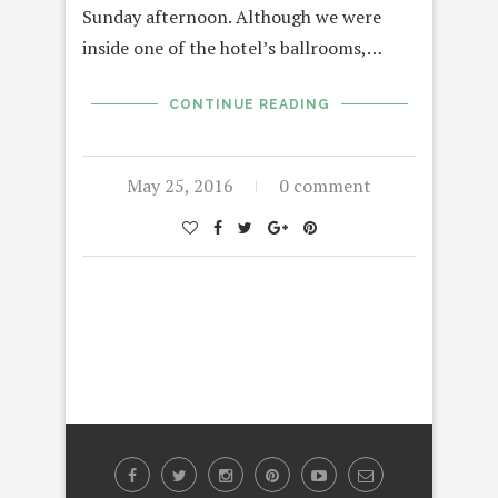
Sunday afternoon. Although we were
inside one of the hotel’s ballrooms,…
CONTINUE READING
May 25, 2016
0 comment