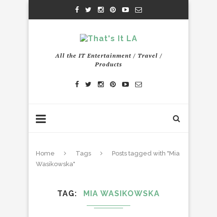
All the IT Entertainment / Travel /
Products
Home
Tags
Posts tagged with "Mia
Wasikowska"
TAG
MIA WASIKOWSKA