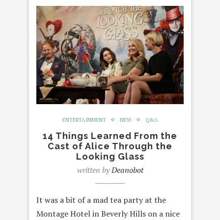
ENTERTAINMENT
NEW
Q&A
14 Things Learned From the
Cast of Alice Through the
Looking Glass
written by
Deanobot
It was a bit of a mad tea party at the
Montage Hotel in Beverly Hills on a nice