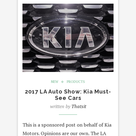
NEW
PRODUCTS
2017 LA Auto Show: Kia Must-
See Cars
written by
Thatsit
This is a sponsored post on behalf of Kia
Motors. Opinions are our own. The LA