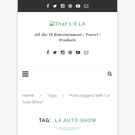
All the IT Entertainment / Travel /
Products
Home
Tags
Posts tagged with "LA
Auto Show"
TAG
LA AUTO SHOW