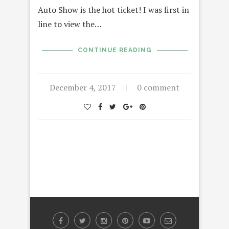
Auto Show is the hot ticket! I was first in
line to view the…
CONTINUE READING
December 4, 2017
0 comment