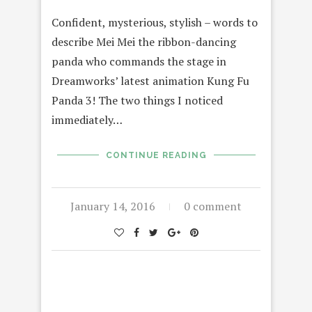
Confident, mysterious, stylish – words to
describe Mei Mei the ribbon-dancing
panda who commands the stage in
Dreamworks’ latest animation Kung Fu
Panda 3! The two things I noticed
immediately…
CONTINUE READING
January 14, 2016
0 comment