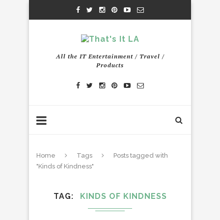
All the IT Entertainment / Travel /
Products
Home
Tags
Posts tagged with
"Kinds of Kindness"
TAG
KINDS OF KINDNESS