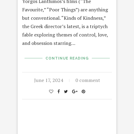
Yorgos Lanthimos’s films (“The
Favourite,” “Poor Things”) are anything
but conventional. “Kinds of Kindness,”
the Greek director’s latest, is a triptych
fable exploring themes of control, love,
and obsession starring…
CONTINUE READING
June 17, 2024
0 comment