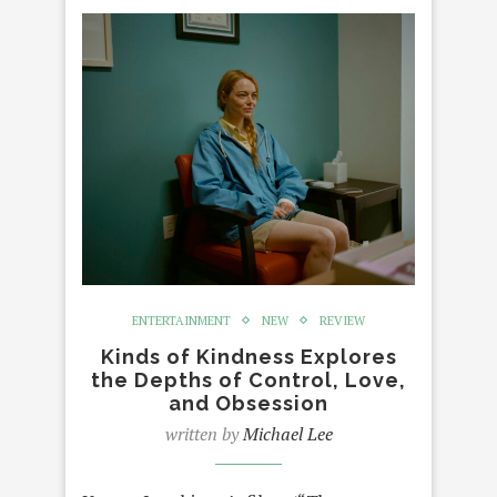
ENTERTAINMENT
NEW
REVIEW
Kinds of Kindness Explores
the Depths of Control, Love,
and Obsession
written by
Michael Lee