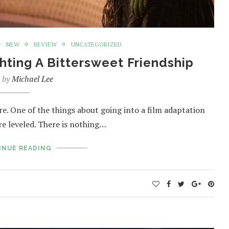
NEW
REVIEW
UNCATEGORIZED
hting A Bittersweet Friendship
n by
Michael Lee
re. One of the things about going into a film adaptation
re leveled. There is nothing…
INUE READING