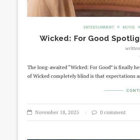
ENTERTAINMENT
MOVIE
Wicked: For Good Spotlig
writte
The long-awaited “Wicked: For Good” is finally he
of Wicked completely blind is that expectations a
CONT
November 18, 2025
0 comment