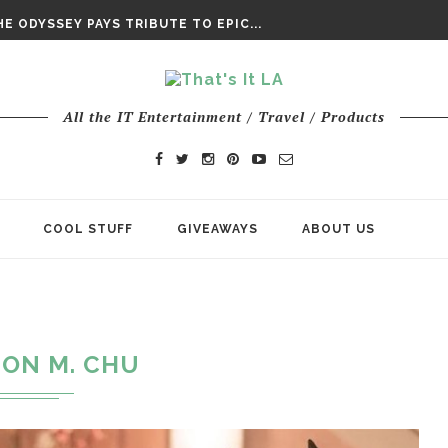
DAY’ FINAL TRAILER
E ODYSSEY PAYS TRIBUTE TO EPIC...
ENTS – THE NINTH JEDI
All the IT Entertainment / Travel / Products
COOL STUFF
GIVEAWAYS
ABOUT US
JON M. CHU