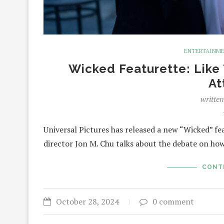
ENTERTAINM
Wicked Featurette: Like
At
writte
Universal Pictures has released a new “Wicked” feat
director Jon M. Chu talks about the debate on h
CONT
October 28, 2024
0 comment