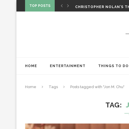
‘SPIDER-MAN: BRAND NEW 
TOP POSTS
CHRISTOPHER NOLAN’S TH
STAR WARS: VISIONS PRES
HOME
ENTERTAINMENT
THINGS TO DO
Home
Tags
Posts tagged with "Jon M. Chu"
TAG