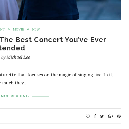
ENT
MOVIE
NEW
 The Best Concert You’ve Ever
tended
n by
Michael Lee
urette that focuses on the magic of singing live. In it,
ow much they…
INUE READING