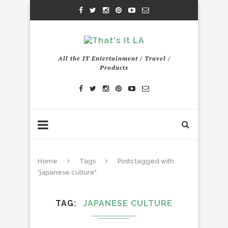
All the IT Entertainment / Travel /
Products
Home
Tags
Posts tagged with
"japanese culture"
TAG
JAPANESE CULTURE