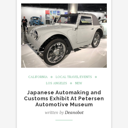
CALIFORNIA
LOCAL TRAVEL/EVENTS
LOS ANGELES
NEW
Japanese Automaking and
Customs Exhibit At Petersen
Automotive Museum
written by
Deanobot