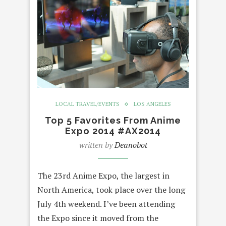
LOCAL TRAVEL/EVENTS
LOS ANGELES
Top 5 Favorites From Anime
Expo 2014 #AX2014
written by
Deanobot
The 23rd Anime Expo, the largest in
North America, took place over the long
July 4th weekend. I’ve been attending
the Expo since it moved from the