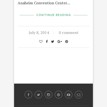
Anaheim Convention Center…
CONTINUE READING
July 8, 2014
0 comment