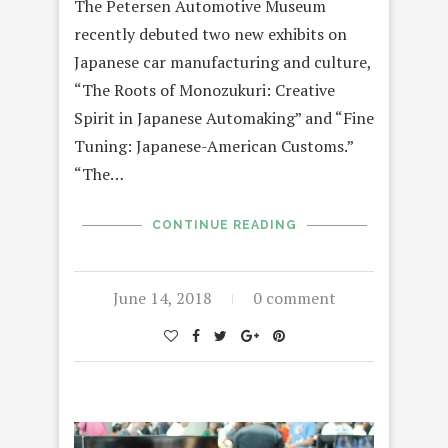
The Petersen Automotive Museum
recently debuted two new exhibits on
Japanese car manufacturing and culture,
“The Roots of Monozukuri: Creative
Spirit in Japanese Automaking” and “Fine
Tuning: Japanese-American Customs.”
“The…
CONTINUE READING
June 14, 2018
0 comment