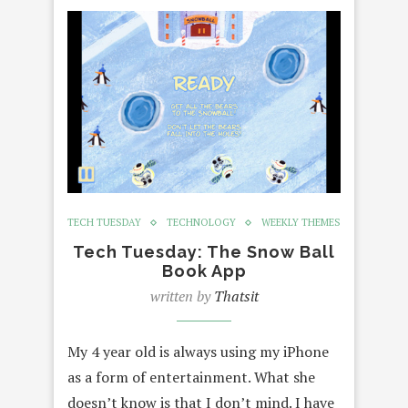
TECH TUESDAY
TECHNOLOGY
WEEKLY THEMES
Tech Tuesday: The Snow Ball
Book App
written by
Thatsit
My 4 year old is always using my iPhone
as a form of entertainment. What she
doesn’t know is that I don’t mind. I have