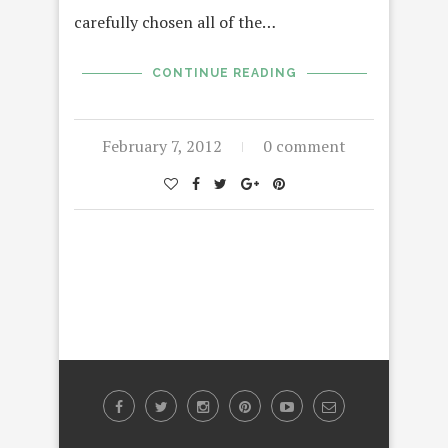
carefully chosen all of the…
CONTINUE READING
February 7, 2012
0 comment