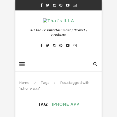
All the IT Entertainment / Travel /
Products
Home
Tags
Posts tagged with
"iphone app"
TAG
IPHONE APP