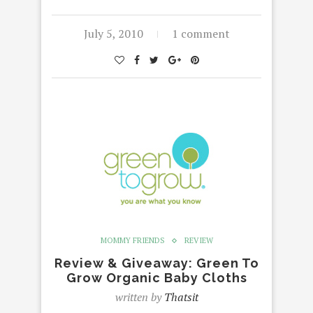
July 5, 2010
1 comment
MOMMY FRIENDS
REVIEW
Review & Giveaway: Green To
Grow Organic Baby Cloths
written by
Thatsit