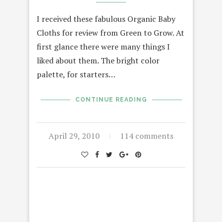
I received these fabulous Organic Baby
Cloths for review from Green to Grow. At
first glance there were many things I
liked about them. The bright color
palette, for starters…
CONTINUE READING
April 29, 2010
114 comments