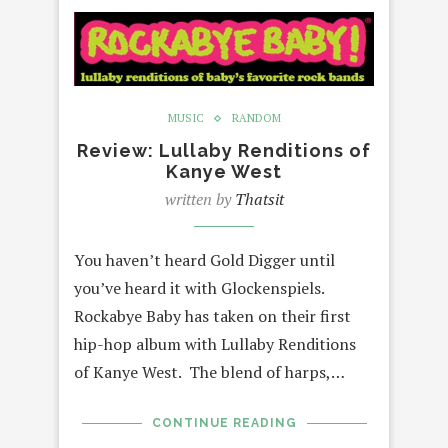
MUSIC
RANDOM
Review: Lullaby Renditions of
Kanye West
written by
Thatsit
You haven’t heard Gold Digger until
you’ve heard it with Glockenspiels.
Rockabye Baby has taken on their first
hip-hop album with Lullaby Renditions
of Kanye West. The blend of harps,…
CONTINUE READING