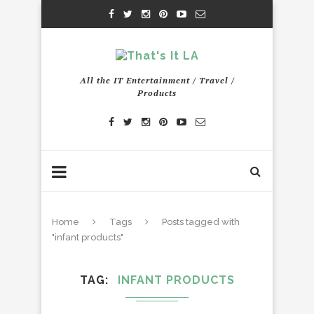
All the IT Entertainment / Travel /
Products
Home
Tags
Posts tagged with
"infant products"
TAG
INFANT PRODUCTS