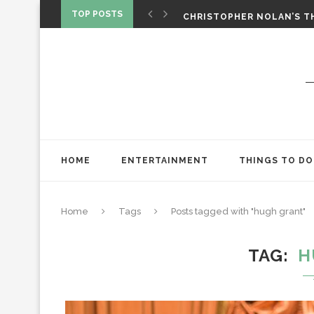
‘SPIDER-MAN: BRAND NEW 
TOP POSTS
CHRISTOPHER NOLAN’S TH
STAR WARS: VISIONS PRES
HOME
ENTERTAINMENT
THINGS TO DO
Home
Tags
Posts tagged with "hugh grant"
TAG
H