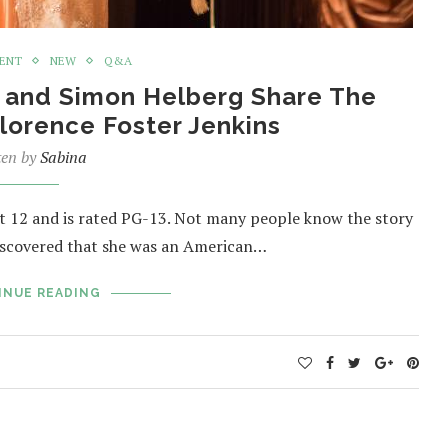
MENT
NEW
Q&A
t and Simon Helberg Share The
Florence Foster Jenkins
ten by
Sabina
12 and is rated PG-13. Not many people know the story
discovered that she was an American…
INUE READING