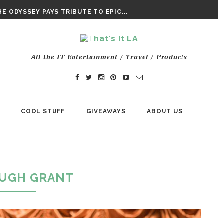
DAY’ FINAL TRAILER
E ODYSSEY PAYS TRIBUTE TO EPIC...
ENTS – THE NINTH JEDI
All the IT Entertainment / Travel / Products
COOL STUFF
GIVEAWAYS
ABOUT US
UGH GRANT