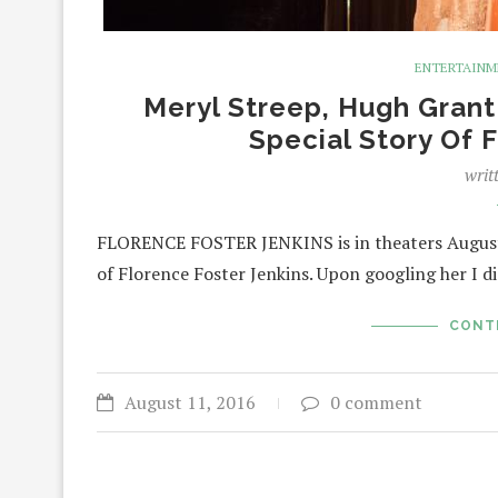
ENTERTAIN
Meryl Streep, Hugh Gran
Special Story Of 
writ
FLORENCE FOSTER JENKINS is in theaters August 
of Florence Foster Jenkins. Upon googling her I 
CONT
August 11, 2016
0 comment