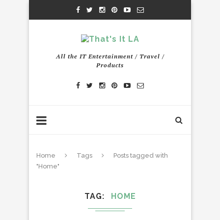
All the IT Entertainment / Travel /
Products
Home
Tags
Posts tagged with
"Home"
TAG
HOME