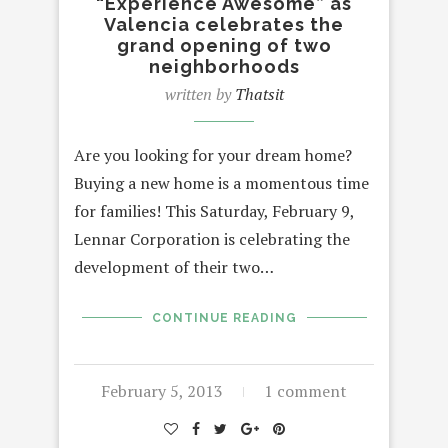
“Experience Awesome” as
Valencia celebrates the
grand opening of two
neighborhoods
written by
Thatsit
Are you looking for your dream home?
Buying a new home is a momentous time
for families! This Saturday, February 9,
Lennar Corporation is celebrating the
development of their two…
CONTINUE READING
February 5, 2013
1 comment