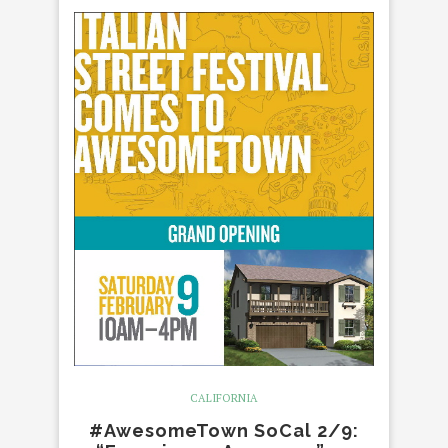
CALIFORNIA
#AwesomeTown SoCal 2/9: