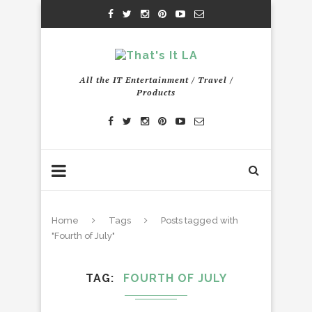
All the IT Entertainment / Travel /
Products
Home
Tags
Posts tagged with
"Fourth of July"
TAG
FOURTH OF JULY