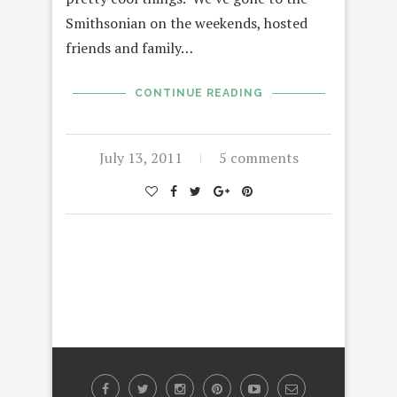
Smithsonian on the weekends, hosted
friends and family…
CONTINUE READING
July 13, 2011
5 comments