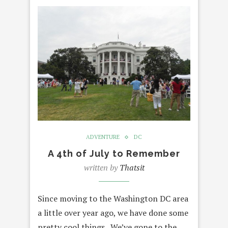
ADVENTURE
DC
A 4th of July to Remember
written by
Thatsit
Since moving to the Washington DC area
a little over year ago, we have done some
pretty cool things. We’ve gone to the