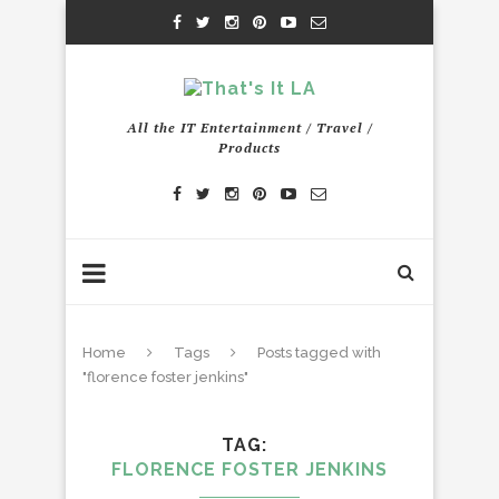
All the IT Entertainment / Travel /
Products
Home
Tags
Posts tagged with
"florence foster jenkins"
TAG
FLORENCE FOSTER JENKINS