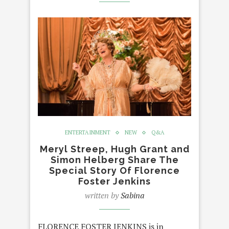
ENTERTAINMENT
NEW
Q&A
Meryl Streep, Hugh Grant and
Simon Helberg Share The
Special Story Of Florence
Foster Jenkins
written by
Sabina
FLORENCE FOSTER JENKINS is in