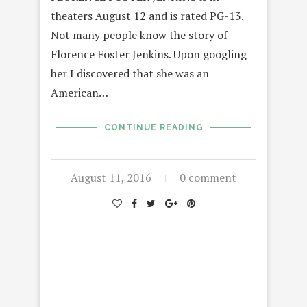
theaters August 12 and is rated PG-13.
Not many people know the story of
Florence Foster Jenkins. Upon googling
her I discovered that she was an
American…
CONTINUE READING
August 11, 2016
0 comment