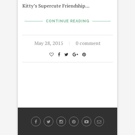
Kitty’s Supercute Friendship…
CONTINUE READING
May 28, 2015
0 comment