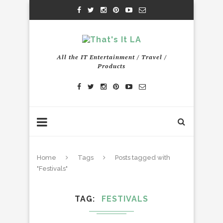
All the IT Entertainment / Travel /
Products
Home
Tags
Posts tagged with
"Festivals"
TAG
FESTIVALS