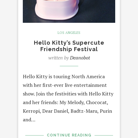
LOS ANGELES
Hello Kitty’s Supercute
Friendship Festival
written by
Deanobot
Hello Kitty is touring North America
with her first-ever live entertainment
show. Join the festivities with Hello Kitty
and her friends: My Melody, Chococat,
Kerropi, Dear Daniel, Badtz-Maru, Purin
and…
CONTINUE READING