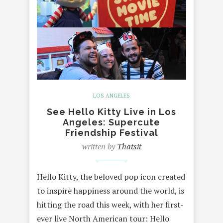
LOS ANGELES
See Hello Kitty Live in Los
Angeles: Supercute
Friendship Festival
written by
Thatsit
Hello Kitty, the beloved pop icon created
to inspire happiness around the world, is
hitting the road this week, with her first-
ever live North American tour: Hello