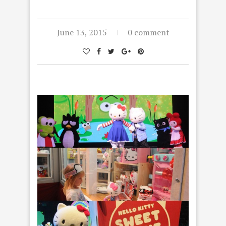
June 13, 2015
0 comment