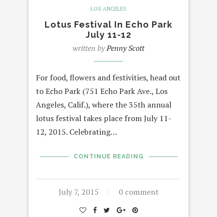
LOS ANGELES
Lotus Festival In Echo Park
July 11-12
written by
Penny Scott
For food, flowers and festivities, head out
to Echo Park (751 Echo Park Ave., Los
Angeles, Calif.), where the 35th annual
lotus festival takes place from July 11-
12, 2015. Celebrating…
CONTINUE READING
July 7, 2015
0 comment