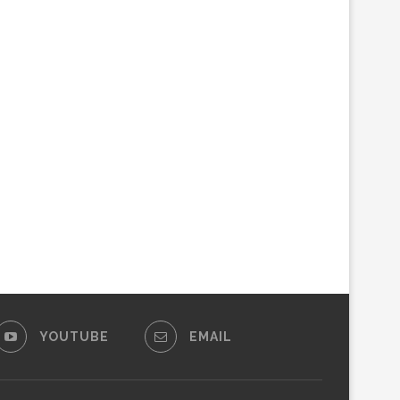
YOUTUBE
EMAIL