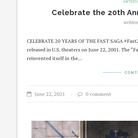
ENTERT
Celebrate the 20th An
writte
CELEBRATE 20 YEARS OF THE FAST SAGA #Fast20
released in U.S. theaters on June 22, 2001. The “F
reinvented itself in the…
CONT
June 22, 2021
0 comment