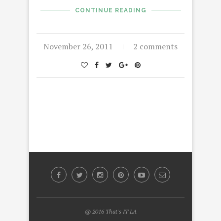
CONTINUE READING
November 26, 2011
2 comments
@ 2016 That's IT LA