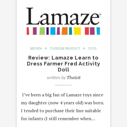
REVIEW
TODDLER PRODUCT
TOYS
Review: Lamaze Learn to
Dress Farmer Fred Activity
Doll
written by
Thatsit
I’ve been a big fan of Lamaze toys since
my daughter (now 4 years old) was born.
I tended to purchase their line suitable
for infants (I still remember when…