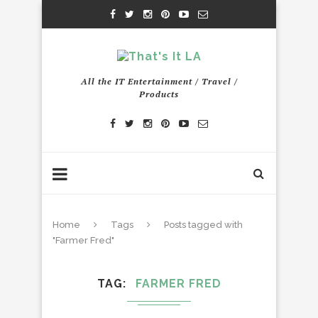
All the IT Entertainment / Travel /
Products
Home
Tags
Posts tagged with
"Farmer Fred"
TAG
FARMER FRED