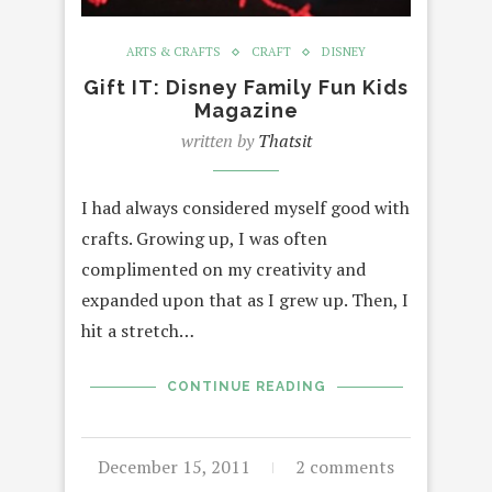
ARTS & CRAFTS
CRAFT
DISNEY
Gift IT: Disney Family Fun Kids
Magazine
written by
Thatsit
I had always considered myself good with
crafts. Growing up, I was often
complimented on my creativity and
expanded upon that as I grew up. Then, I
hit a stretch…
CONTINUE READING
December 15, 2011
2 comments