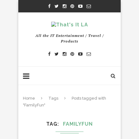
All the IT Entertainment / Travel /
Products
Home
Tags
Posts tagged with
"FamilyFun"
TAG
FAMILYFUN