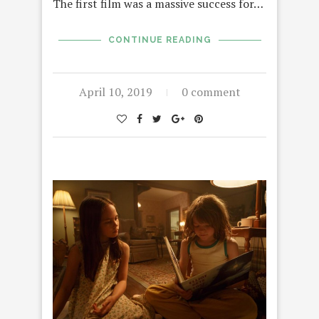
The first film was a massive success for…
CONTINUE READING
April 10, 2019
0 comment