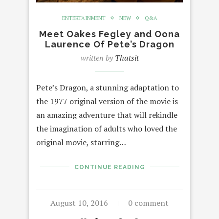
ENTERTAINMENT
NEW
Q&A
Meet Oakes Fegley and Oona
Laurence Of Pete’s Dragon
written by
Thatsit
Pete’s Dragon, a stunning adaptation to
the 1977 original version of the movie is
an amazing adventure that will rekindle
the imagination of adults who loved the
original movie, starring…
CONTINUE READING
August 10, 2016
0 comment