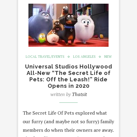
LOCAL TRAVEL/EVENTS
LOS ANGELES
NEW
Universal Studios Hollywood
All-New “The Secret Life of
Pets: Off the Leash!” Ride
Opens in 2020
written by
Thatsit
The Secret Life Of Pets explored what
our furry (and maybe not so furry) family
members do when their owners are away.