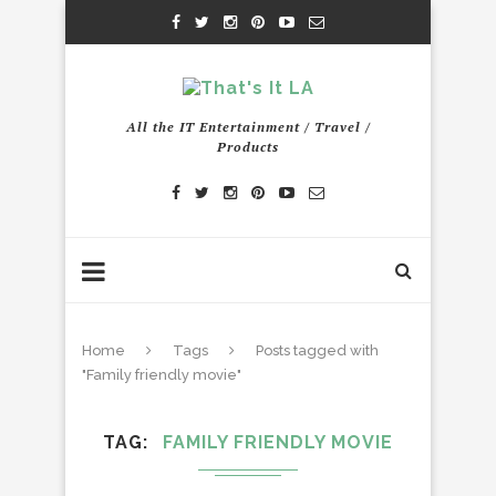
All the IT Entertainment / Travel /
Products
Home
Tags
Posts tagged with
"Family friendly movie"
TAG
FAMILY FRIENDLY MOVIE