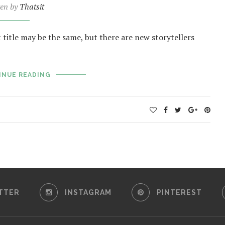
ten by
Thatsit
t title may be the same, but there are new storytellers
INUE READING
TTER
INSTAGRAM
PINTEREST