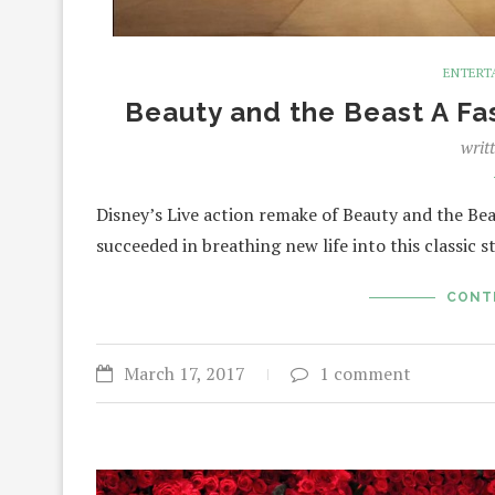
ENTERT
Beauty and the Beast A Fa
writ
Disney’s Live action remake of Beauty and the Bea
succeeded in breathing new life into this classic 
CONT
March 17, 2017
1 comment