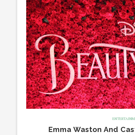
ENTERTAIN
Emma Waston And Cast