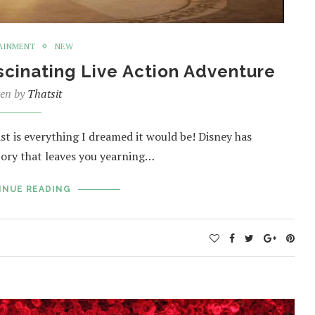
AINMENT
NEW
scinating Live Action Adventure
ten by
Thatsit
st is everything I dreamed it would be! Disney has
story that leaves you yearning…
INUE READING