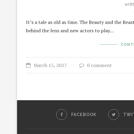
writ
It’s a tale as old as time. The Beauty and the Beas
behind the lens and new actors to play…
CONT
March 15, 2017
0 comment
FACEBOOK
TWI