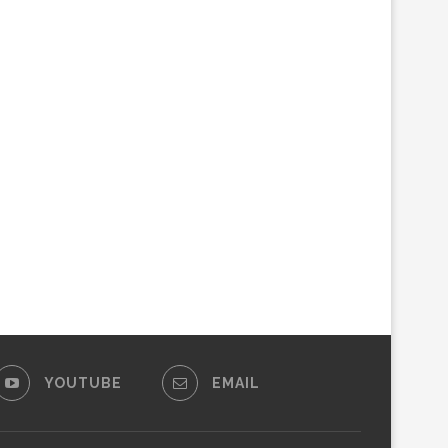
YOUTUBE
EMAIL