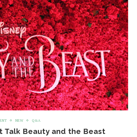
MENT
NEW
Q&A
 Talk Beauty and the Beast