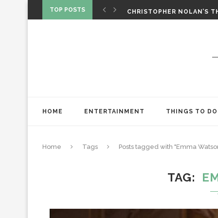
‘SPIDER-MAN: BRAND NEW 
TOP POSTS
CHRISTOPHER NOLAN’S TH
STAR WARS: VISIONS PRES
HOME
ENTERTAINMENT
THINGS TO DO
Home
Tags
Posts tagged with "Emma Watso
TAG
E