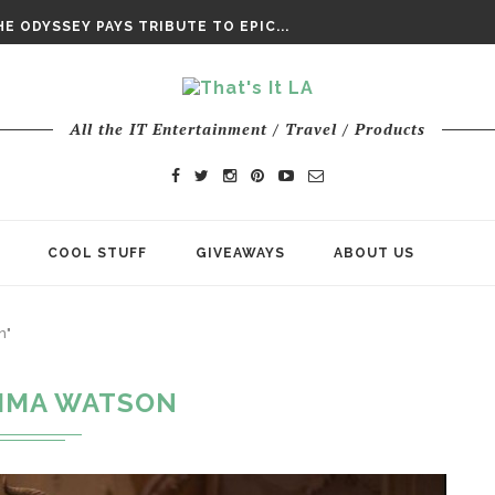
DAY’ FINAL TRAILER
E ODYSSEY PAYS TRIBUTE TO EPIC...
ENTS – THE NINTH JEDI
All the IT Entertainment / Travel / Products
COOL STUFF
GIVEAWAYS
ABOUT US
n"
MMA WATSON