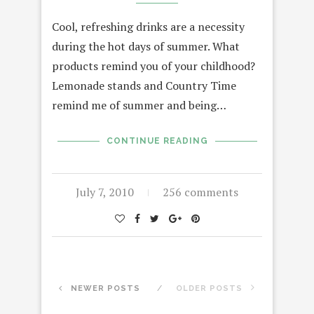
Cool, refreshing drinks are a necessity
during the hot days of summer. What
products remind you of your childhood?
Lemonade stands and Country Time
remind me of summer and being…
CONTINUE READING
July 7, 2010
256 comments
NEWER POSTS
OLDER POSTS