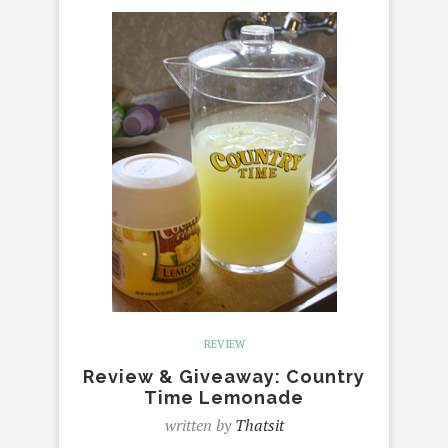
REVIEW
Review & Giveaway: Country
Time Lemonade
written by
Thatsit