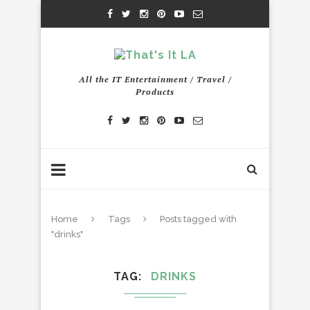
All the IT Entertainment / Travel /
Products
Home
Tags
Posts tagged with
"drinks"
TAG
DRINKS