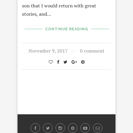
son that I would return with great
stories, and…
CONTINUE READING
November 9, 2017
0 comment