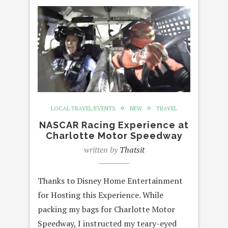
LOCAL TRAVEL/EVENTS
NEW
TRAVEL
NASCAR Racing Experience at
Charlotte Motor Speedway
written by
Thatsit
Thanks to Disney Home Entertainment
for Hosting this Experience. While
packing my bags for Charlotte Motor
Speedway, I instructed my teary-eyed