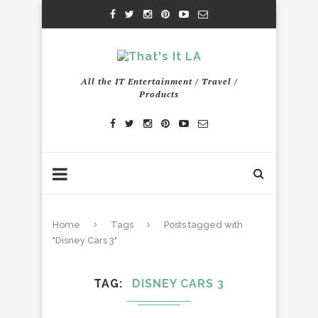
All the IT Entertainment / Travel /
Products
Home
Tags
Posts tagged with
"Disney Cars 3"
TAG
DISNEY CARS 3