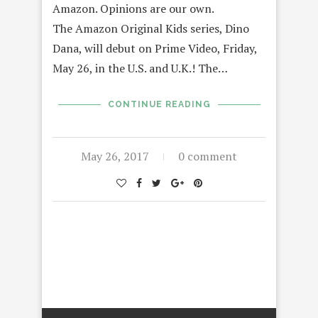
Amazon. Opinions are our own.
The Amazon Original Kids series, Dino
Dana, will debut on Prime Video, Friday,
May 26, in the U.S. and U.K.! The…
CONTINUE READING
May 26, 2017
0 comment