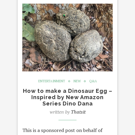
ENTERTAINMENT
NEW
Q&A
How to make a Dinosaur Egg –
Inspired by New Amazon
Series Dino Dana
written by
Thatsit
This is a sponsored post on behalf of