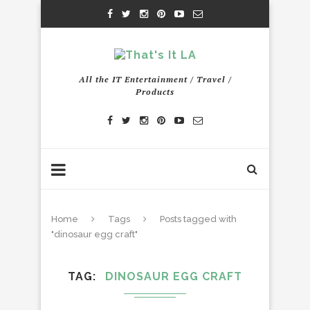
All the IT Entertainment / Travel /
Products
Home
Tags
Posts tagged with
"dinosaur egg craft"
TAG
DINOSAUR EGG CRAFT