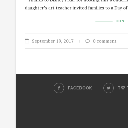
daughter’s art teacher invited families to a Day 
CONT
September 19, 2017
0 comment
FACEBOOK
TWI