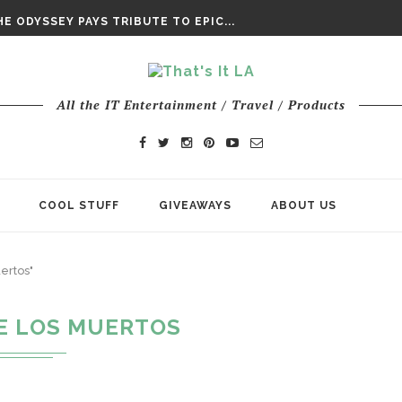
DAY’ FINAL TRAILER
E ODYSSEY PAYS TRIBUTE TO EPIC...
ENTS – THE NINTH JEDI
All the IT Entertainment / Travel / Products
COOL STUFF
GIVEAWAYS
ABOUT US
ertos"
DE LOS MUERTOS