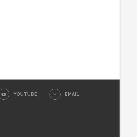
YOUTUBE
EMAIL