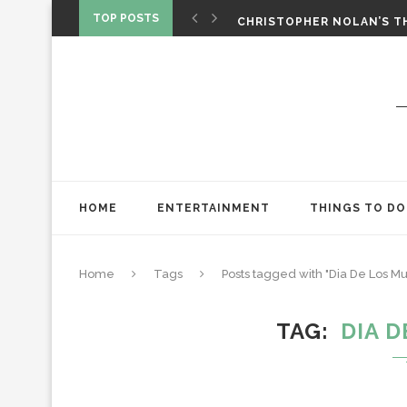
‘SPIDER-MAN: BRAND NEW 
TOP POSTS
CHRISTOPHER NOLAN’S TH
STAR WARS: VISIONS PRES
HOME
ENTERTAINMENT
THINGS TO DO
Home
Tags
Posts tagged with "Dia De Los Mu
TAG
DIA 