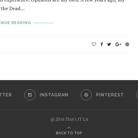
of the Dead…
INUE READING
TTER
INSTAGRAM
PINTEREST
@ 2016 That's IT LA
BACK TO TOP