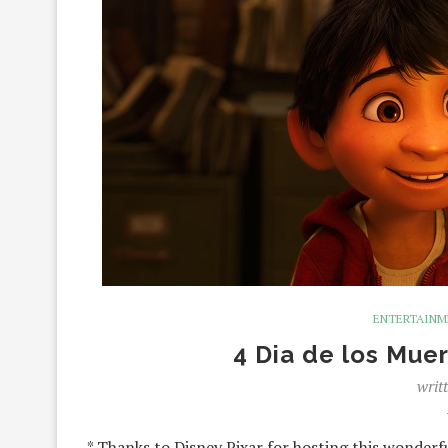
ENTERTAIN
4 Dia de los Muer
writ
* Thanks to Disney Pixar for hosting this wonderf