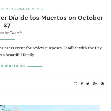
NTS
LOS ANGELES
NEW
er Día de los Muertos on October
27
ten by
Thatsit
 press event for review purposes. Familiar with the Day
s a beautiful family…
INUE READING