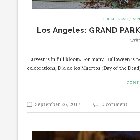
LOCAL TRAVEL/EVE
Los Angeles: GRAND PARK 
writ
Harvest is in full bloom. For many, Halloween is 
celebrations, Día de los Muertos (Day of the Dead
CONT
September 26, 2017
0 comment