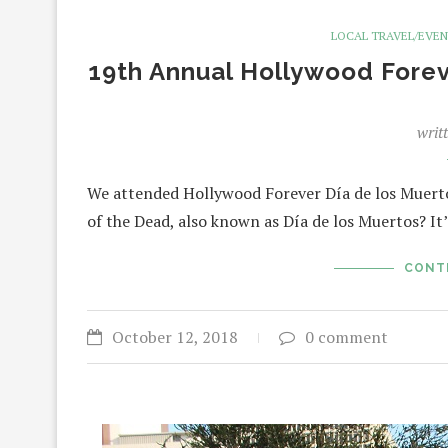
LOCAL TRAVEL/EVE
19th Annual Hollywood Forev
writ
We attended Hollywood Forever Día de los Muertos
of the Dead, also known as Día de los Muertos? It’
CONT
October 12, 2018
0 comment