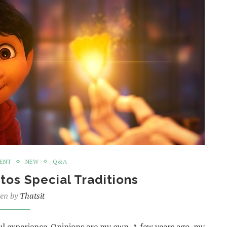
MENT
NEW
Q&A
tos Special Traditions
ten by
Thatsit
ul experience. Opinions are my own. A few years ago, my