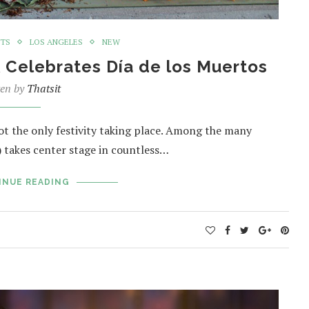
NTS
LOS ANGELES
NEW
Celebrates Día de los Muertos
ten by
Thatsit
not the only festivity taking place. Among the many
) takes center stage in countless…
INUE READING