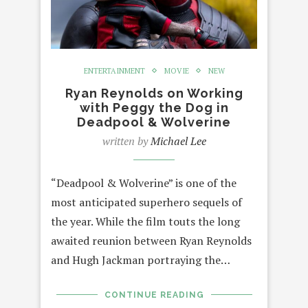
ENTERTAINMENT
MOVIE
NEW
Ryan Reynolds on Working
with Peggy the Dog in
Deadpool & Wolverine
written by
Michael Lee
“Deadpool & Wolverine” is one of the
most anticipated superhero sequels of
the year. While the film touts the long
awaited reunion between Ryan Reynolds
and Hugh Jackman portraying the…
CONTINUE READING