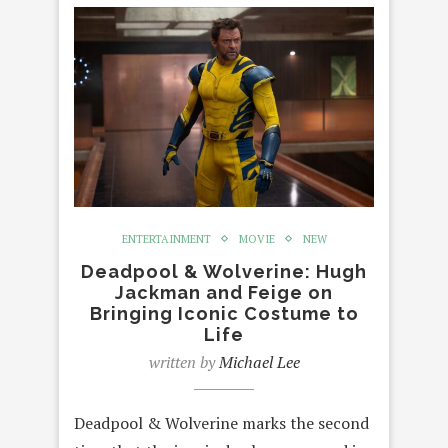
ENTERTAINMENT
MOVIE
NEW
Deadpool & Wolverine: Hugh
Jackman and Feige on
Bringing Iconic Costume to
Life
written by
Michael Lee
Deadpool & Wolverine marks the second