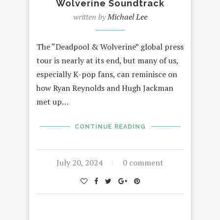
Wolverine Soundtrack
written by
Michael Lee
The “Deadpool & Wolverine” global press
tour is nearly at its end, but many of us,
especially K-pop fans, can reminisce on
how Ryan Reynolds and Hugh Jackman
met up…
CONTINUE READING
July 20, 2024
0 comment