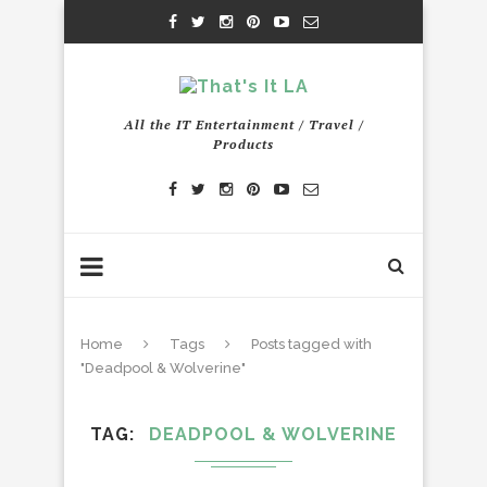
All the IT Entertainment / Travel /
Products
Home
Tags
Posts tagged with
"Deadpool & Wolverine"
TAG
DEADPOOL & WOLVERINE