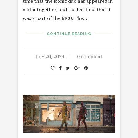
time that the iconic duo has appeared in
a film together, and the fist time that it
was a part of the MCU. The…
CONTINUE READING
July 20, 2024
0 comment