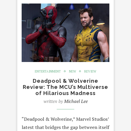
ENTERTAINMENT
NEW
REVIEW
Deadpool & Wolverine
Review: The MCU’s Multiverse
of Hilarious Madness
written by
Michael Lee
“Deadpool & Wolverine,” Marvel Studios’
latest that bridges the gap between itself