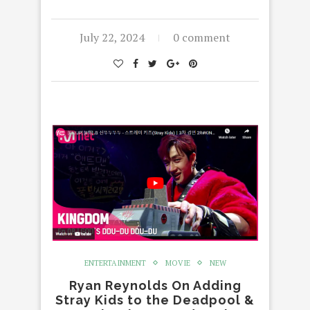
July 22, 2024
0 comment
ENTERTAINMENT
MOVIE
NEW
Ryan Reynolds On Adding
Stray Kids to the Deadpool &