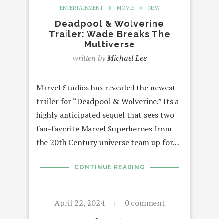
ENTERTAINMENT
MOVIE
NEW
Deadpool & Wolverine
Trailer: Wade Breaks The
Multiverse
written by
Michael Lee
Marvel Studios has revealed the newest
trailer for “Deadpool & Wolverine.” Its a
highly anticipated sequel that sees two
fan-favorite Marvel Superheroes from
the 20th Century universe team up for…
CONTINUE READING
April 22, 2024
0 comment