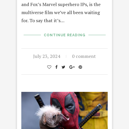
and Fox’s Marvel superhero IPs, is the
multiverse film we’ve all been waiting
for. To say that it’s…
CONTINUE READING
July 23, 2024
0 comment