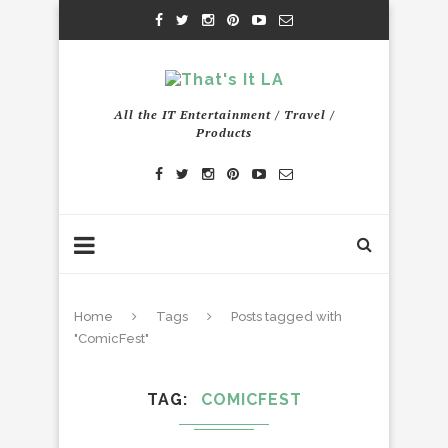
All the IT Entertainment / Travel /
Products
Home
Tags
Posts tagged with
"ComicFest"
TAG
COMICFEST