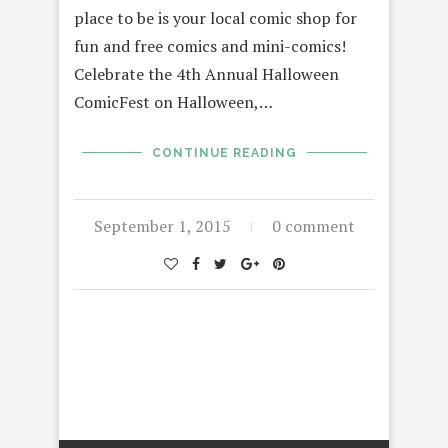
place to be is your local comic shop for
fun and free comics and mini-comics!
Celebrate the 4th Annual Halloween
ComicFest on Halloween,…
CONTINUE READING
September 1, 2015
0 comment