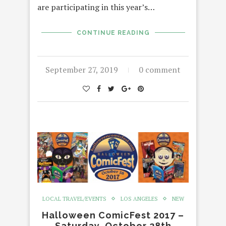
are participating in this year’s…
CONTINUE READING
September 27, 2019
0 comment
LOCAL TRAVEL/EVENTS
LOS ANGELES
NEW
Halloween ComicFest 2017 –
Saturday, October 28th