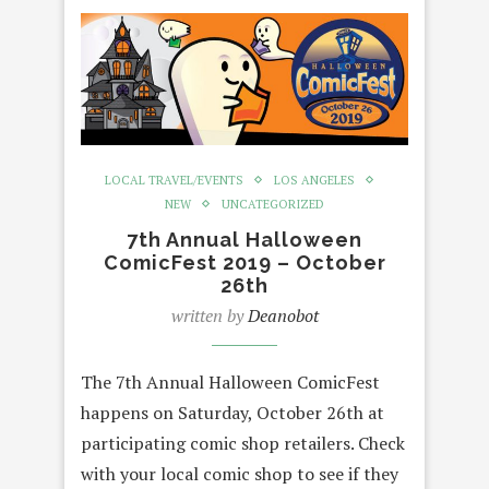
LOCAL TRAVEL/EVENTS
LOS ANGELES
NEW
UNCATEGORIZED
7th Annual Halloween
ComicFest 2019 – October
26th
written by
Deanobot
The 7th Annual Halloween ComicFest
happens on Saturday, October 26th at
participating comic shop retailers. Check
with your local comic shop to see if they