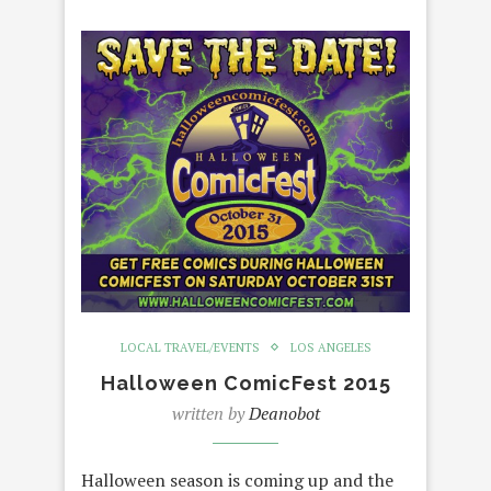
LOCAL TRAVEL/EVENTS
LOS ANGELES
Halloween ComicFest 2015
written by
Deanobot
Halloween season is coming up and the