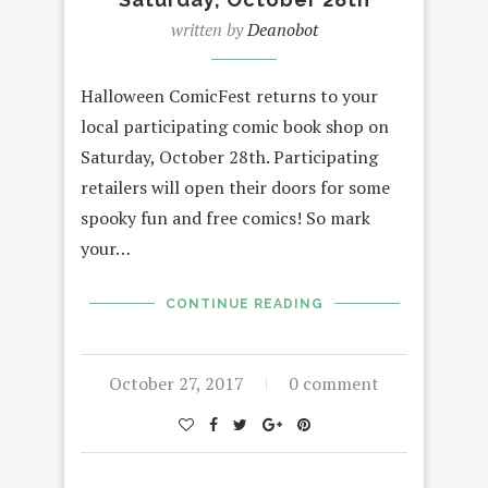
written by
Deanobot
Halloween ComicFest returns to your
local participating comic book shop on
Saturday, October 28th. Participating
retailers will open their doors for some
spooky fun and free comics! So mark
your…
CONTINUE READING
October 27, 2017
0 comment