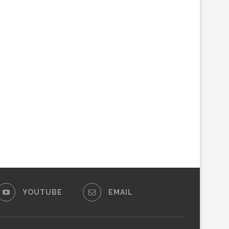
YOUTUBE
EMAIL