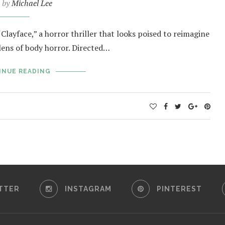
n by
Michael Lee
Clayface,” a horror thriller that looks poised to reimagine
lens of body horror. Directed…
INUE READING
TTER
INSTAGRAM
PINTEREST