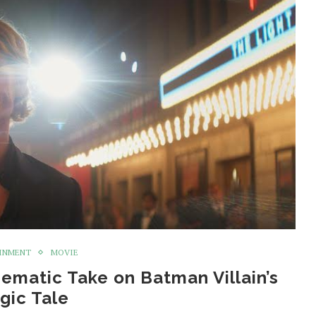
INMENT
MOVIE
nematic Take on Batman Villain’s
gic Tale