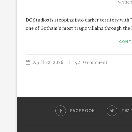
writte
DC Studios is stepping into darker territory with “
one of Gotham’s most tragic villains through the 
CONT
April 22, 2026
0 comment
FACEBOOK
TWI