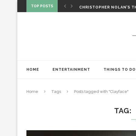
‘SPIDER-MAN: BRAND NEW 
TOP POSTS
CHRISTOPHER NOLAN’S TH
STAR WARS: VISIONS PRES
HOME
ENTERTAINMENT
THINGS TO DO
Home
Tags
Posts tagged with "Clayface"
TAG