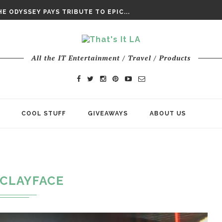
DAY’ FINAL TRAILER
E ODYSSEY PAYS TRIBUTE TO EPIC...
ENTS – THE NINTH JEDI
All the IT Entertainment / Travel / Products
COOL STUFF
GIVEAWAYS
ABOUT US
CLAYFACE