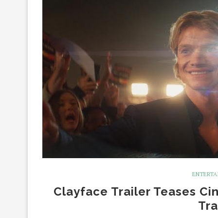
ENTERTA
Clayface Trailer Teases Ci
Tra