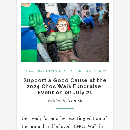
LOCAL TRAVEL/EVENTS
LOS ANGELES
NEW
Support a Good Cause at the
2024 Choc Walk Fundraiser
Event on on July 21
written by
Thatsit
Get ready for another exciting edition of
the annual and beloved “CHOC Walk in