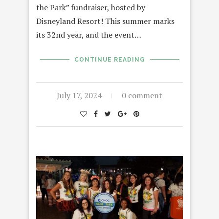
the Park” fundraiser, hosted by
Disneyland Resort! This summer marks
its 32nd year, and the event…
CONTINUE READING
July 17, 2024
0 comment