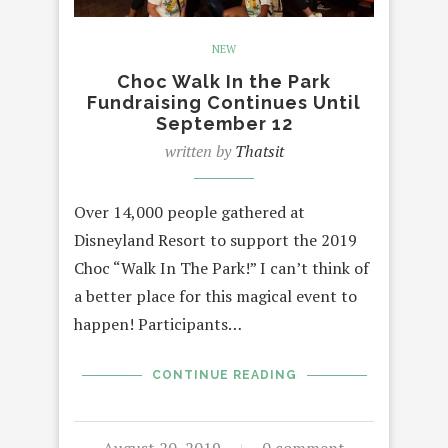
NEW
Choc Walk In the Park
Fundraising Continues Until
September 12
written by
Thatsit
Over 14,000 people gathered at
Disneyland Resort to support the 2019
Choc “Walk In The Park!” I can’t think of
a better place for this magical event to
happen! Participants…
CONTINUE READING