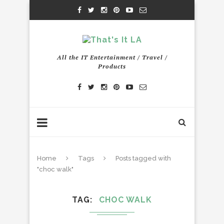
All the IT Entertainment / Travel /
Products
Home
Tags
Posts tagged with
"choc walk"
TAG
CHOC WALK