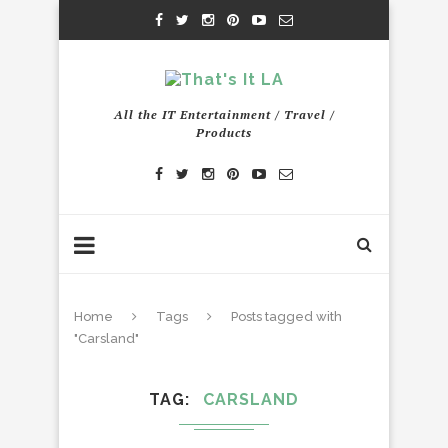
All the IT Entertainment / Travel /
Products
Home
Tags
Posts tagged with
"Carsland"
TAG
CARSLAND