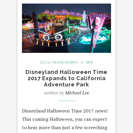
LOCAL TRAVEL/EVENTS
NEW
Disneyland Halloween Time
2017 Expands to California
Adventure Park
written by
Michael Lee
Disneyland Halloween Time 2017 news!
This coming Halloween, you can expect
to hear more than just a few screeching