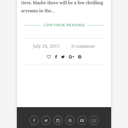
tires. Maybe there will be a few thrilling
screams in the…
CONTINUE READING
July 20, 2017
0 comment