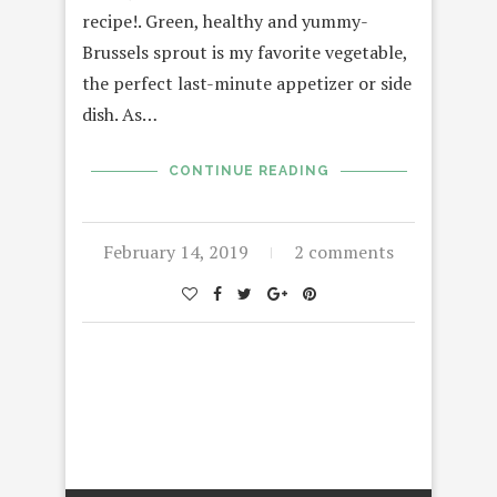
recipe!. Green, healthy and yummy-
Brussels sprout is my favorite vegetable,
the perfect last-minute appetizer or side
dish. As…
CONTINUE READING
February 14, 2019
2 comments