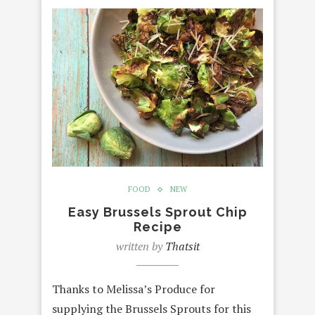
FOOD
NEW
Easy Brussels Sprout Chip
Recipe
written by
Thatsit
Thanks to Melissa’s Produce for
supplying the Brussels Sprouts for this