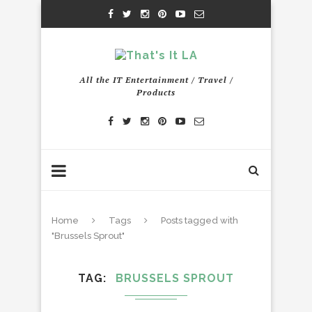
All the IT Entertainment / Travel /
Products
Home
Tags
Posts tagged with
"Brussels Sprout"
TAG
BRUSSELS SPROUT