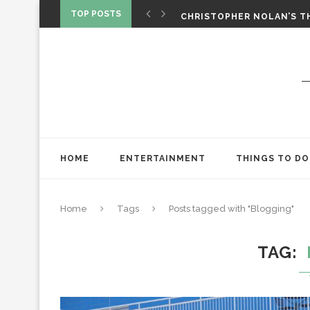
‘SPIDER-MAN: BRAND NEW 
TOP POSTS
CHRISTOPHER NOLAN’S TH
STAR WARS: VISIONS PRES
HOME
ENTERTAINMENT
THINGS TO DO
Home
Tags
Posts tagged with "Blogging"
TAG