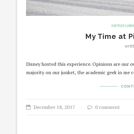
ENTERTAIN
My Time at P
writ
Disney hosted this experience. Opinions are our o
majority on our junket, the academic geek in me 
CONT
December 18, 2017
0 comment