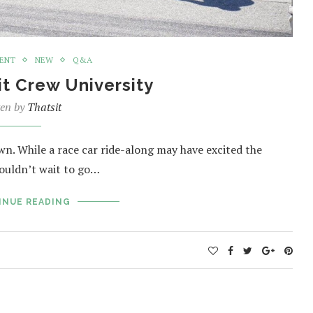
MENT
NEW
Q&A
it Crew University
ten by
Thatsit
wn. While a race car ride-along may have excited the
couldn’t wait to go…
INUE READING