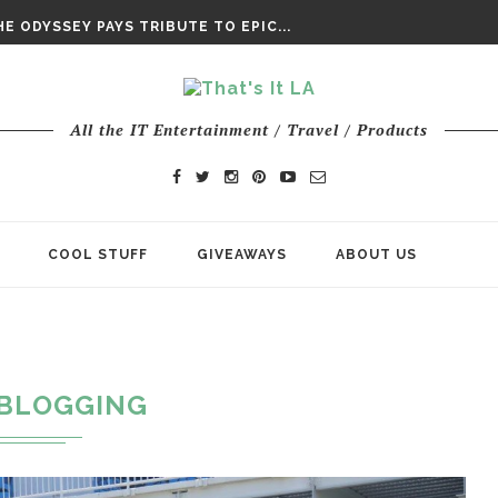
DAY’ FINAL TRAILER
E ODYSSEY PAYS TRIBUTE TO EPIC...
ENTS – THE NINTH JEDI
All the IT Entertainment / Travel / Products
COOL STUFF
GIVEAWAYS
ABOUT US
BLOGGING