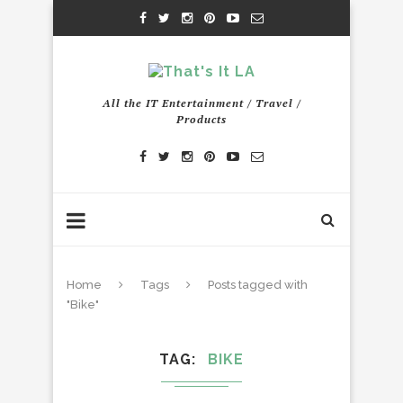
All the IT Entertainment / Travel /
Products
Home
Tags
Posts tagged with
"Bike"
TAG
BIKE