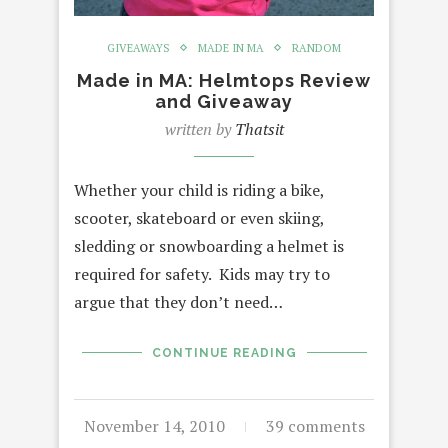
GIVEAWAYS
MADE IN MA
RANDOM
Made in MA: Helmtops Review
and Giveaway
written by
Thatsit
Whether your child is riding a bike,
scooter, skateboard or even skiing,
sledding or snowboarding a helmet is
required for safety. Kids may try to
argue that they don’t need…
CONTINUE READING
November 14, 2010
39 comments