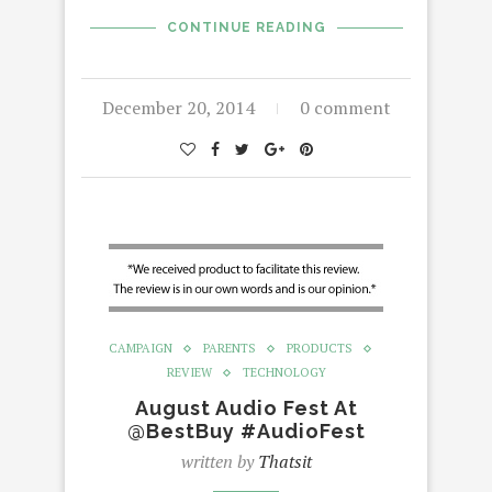
CONTINUE READING
December 20, 2014
0 comment
CAMPAIGN
PARENTS
PRODUCTS
REVIEW
TECHNOLOGY
August Audio Fest At
@BestBuy #AudioFest
written by
Thatsit