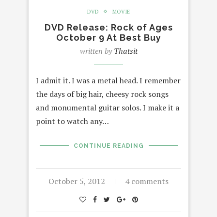
DVD
MOVIE
DVD Release: Rock of Ages
October 9 At Best Buy
written by
Thatsit
I admit it. I was a metal head. I remember
the days of big hair, cheesy rock songs
and monumental guitar solos. I make it a
point to watch any…
CONTINUE READING
October 5, 2012
4 comments