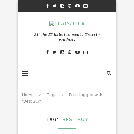
All the IT Entertainment / Travel /
Products
Home
Tags
Posts tagged with
"Best Buy"
TAG
BEST BUY