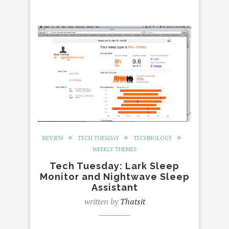
REVIEW
TECH TUESDAY
TECHNOLOGY
WEEKLY THEMES
Tech Tuesday: Lark Sleep
Monitor and Nightwave Sleep
Assistant
written by
Thatsit