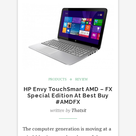
PRODUCTS
REVIEW
HP Envy TouchSmart AMD – FX
Special Edition At Best Buy
#AMDFX
written by
Thatsit
The computer generation is moving at a