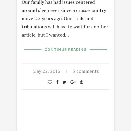
Our family has had issues centered
around sleep ever since a cross-country
move 2.5 years ago. Our trials and
tribulations will have to wait for another
article, but I wanted…
CONTINUE READING
May 22, 2012
3 comments