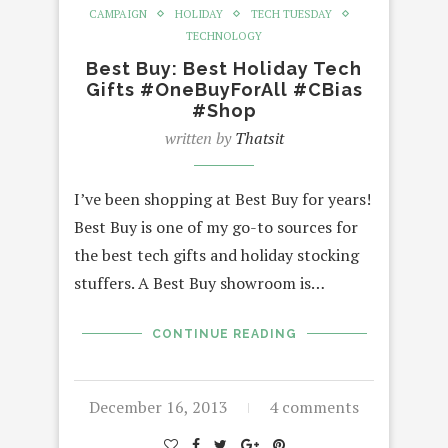
CAMPAIGN
HOLIDAY
TECH TUESDAY
TECHNOLOGY
Best Buy: Best Holiday Tech
Gifts #OneBuyForAll #CBias
#Shop
written by
Thatsit
I’ve been shopping at Best Buy for years!
Best Buy is one of my go-to sources for
the best tech gifts and holiday stocking
stuffers. A Best Buy showroom is…
CONTINUE READING
December 16, 2013
4 comments