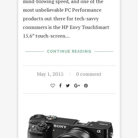
mind-blowing speed, and one of the
most unbelievable PC Performance
products out there for tech-savvy
consumers is the HP Envy TouchSmart
15.6” touch-screen…
CONTINUE READING
May 1, 2015
0 comment