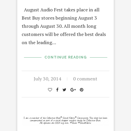
August Audio Fest takes place in all
Best Buy stores beginning August 3
through August 30. All month long
customers will be offered the best deals
on the leading…
CONTINUE READING
July 30, 2014
0 comment