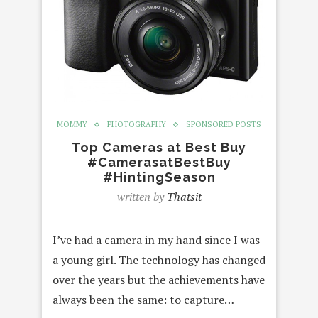
MOMMY
PHOTOGRAPHY
SPONSORED POSTS
Top Cameras at Best Buy
#CamerasatBestBuy
#HintingSeason
written by
Thatsit
I’ve had a camera in my hand since I was
a young girl. The technology has changed
over the years but the achievements have
always been the same: to capture…