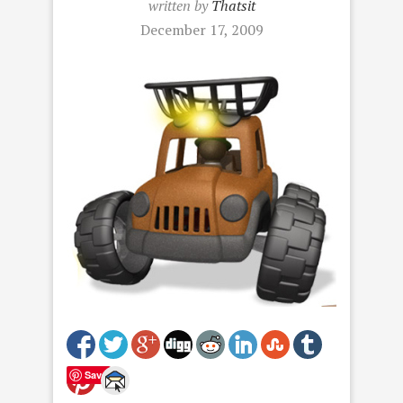
written by
Thatsit
December 17, 2009
Save