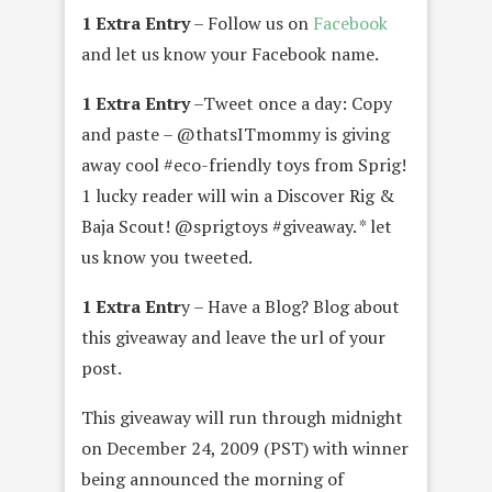
1 Extra Entry
– Follow us on
Facebook
and let us know your Facebook name.
1 Extra Entry
–Tweet once a day: Copy
and paste – @thatsITmommy is giving
away cool #eco-friendly toys from Sprig!
1 lucky reader will win a Discover Rig &
Baja Scout! @sprigtoys #giveaway. * let
us know you tweeted.
1 Extra Entr
y – Have a Blog? Blog about
this giveaway and leave the url of your
post.
This giveaway will run through midnight
on December 24, 2009 (PST) with winner
being announced the morning of