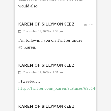
would also.
KAREN OF SILLYMONKEEZ
REPLY
December 19, 2009 at 9:56 pm
I’m following you on Twitter under
@_Karen.
KAREN OF SILLYMONKEEZ
REPLY
December 19, 2009 at 9:57 pm
I tweeted . . .
http://twitter.com/_Karen/statuses/6851443939
KAREN OF SILLYMONKEEZ
REPL