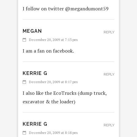
I follow on twitter @megandumont59
MEGAN
REPLY
December 20, 2009 at 7:13 pm
I am a fan on facebook.
KERRIE G
REPLY
December 20, 2009 at 8:17 pm
I also like the EcoTrucks (dump truck,
excavator & the loader)
KERRIE G
REPLY
December 20, 2009 at 8:18 pm