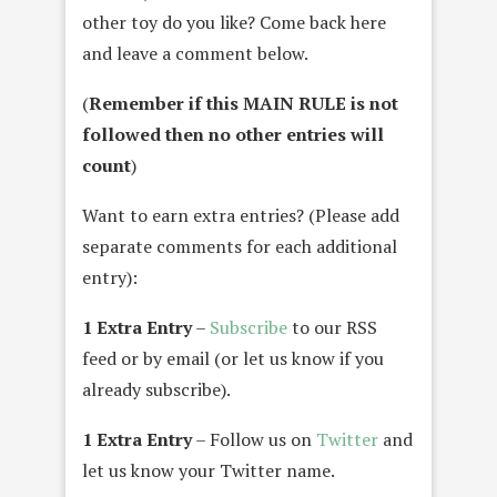
other toy do you like? Come back here
and leave a comment below.
(
Remember if this MAIN RULE is not
followed then no other entries will
count
)
Want to earn extra entries? (Please add
separate comments for each additional
entry):
1 Extra Entry
–
Subscribe
to our RSS
feed or by email (or let us know if you
already subscribe).
1 Extra Entry
– Follow us on
Twitter
and
let us know your Twitter name.