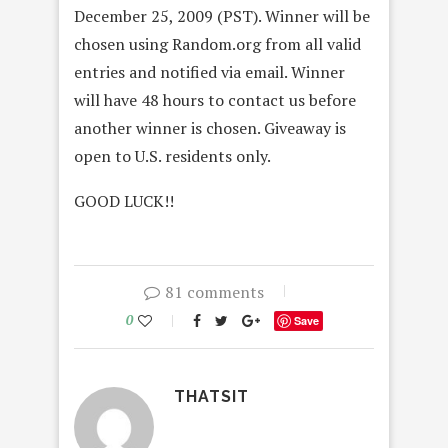
December 25, 2009 (PST). Winner will be
chosen using Random.org from all valid
entries and notified via email. Winner
will have 48 hours to contact us before
another winner is chosen. Giveaway is
open to U.S. residents only.
GOOD LUCK!!
81 comments
0
Save
THATSIT