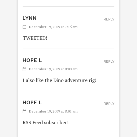
LYNN
REPLY
December 19, 2009 at 7:15 am
TWEETED!
HOPE L
REPLY
December 19, 2009 at 8:00 am
I also like the Dino adventure rig!
HOPE L
REPLY
December 19, 2009 at 8:01 am
RSS Feed subscriber!