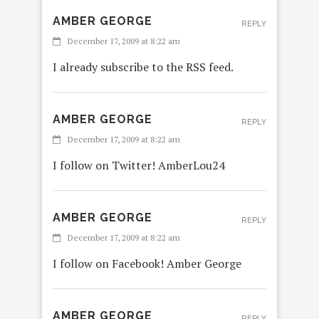
AMBER GEORGE
REPLY
December 17, 2009 at 8:22 am
I already subscribe to the RSS feed.
AMBER GEORGE
REPLY
December 17, 2009 at 8:22 am
I follow on Twitter! AmberLou24
AMBER GEORGE
REPLY
December 17, 2009 at 8:22 am
I follow on Facebook! Amber George
AMBER GEORGE
REPLY