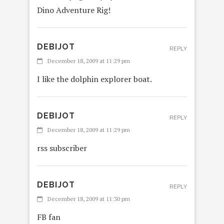
Dino Adventure Rig!
DEBIJOT
REPLY
December 18, 2009 at 11:29 pm
I like the dolphin explorer boat.
DEBIJOT
REPLY
December 18, 2009 at 11:29 pm
rss subscriber
DEBIJOT
REPLY
December 18, 2009 at 11:30 pm
FB fan