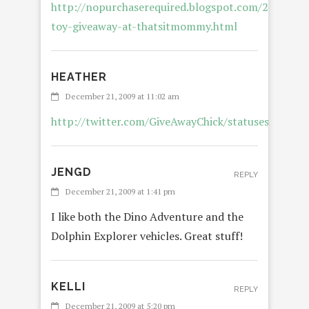
http://nopurchaserequired.blogspot.com/2009/12/
toy-giveaway-at-thatsitmommy.html
HEATHER
December 21, 2009 at 11:02 am
http://twitter.com/GiveAwayChick/statuses/69005
JENGD
REPLY
December 21, 2009 at 1:41 pm
I like both the Dino Adventure and the
Dolphin Explorer vehicles. Great stuff!
KELLI
REPLY
December 21, 2009 at 5:20 pm