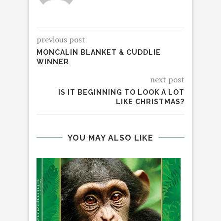
previous post
MONCALIN BLANKET & CUDDLIE
WINNER
next post
IS IT BEGINNING TO LOOK A LOT
LIKE CHRISTMAS?
YOU MAY ALSO LIKE