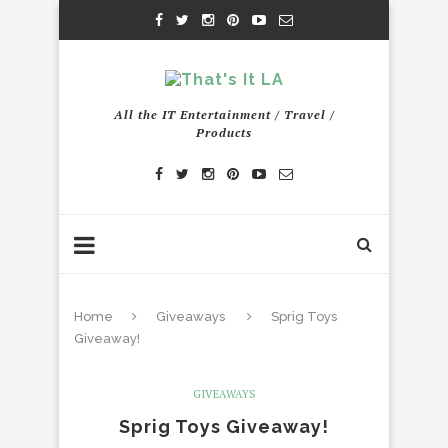
All the IT Entertainment / Travel /
Products
Home
Giveaways
Sprig Toys
Giveaway!
GIVEAWAYS
Sprig Toys Giveaway!