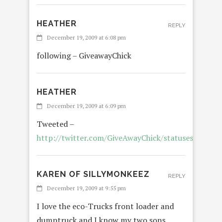
HEATHER
REPLY
December 19, 2009 at 6:08 pm
following – GiveawayChick
HEATHER
December 19, 2009 at 6:09 pm
Tweeted –
http://twitter.com/GiveAwayChick/statuses/68454
KAREN OF SILLYMONKEEZ
REPLY
December 19, 2009 at 9:55 pm
I love the eco-Trucks front loader and
dumptruck and I know my two sons