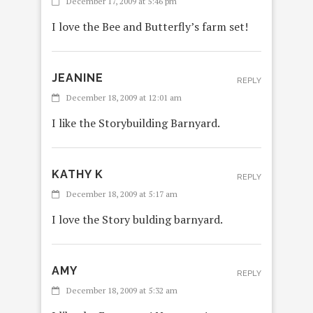
December 17, 2009 at 5:46 pm
I love the Bee and Butterfly’s farm set!
JEANINE
REPLY
December 18, 2009 at 12:01 am
I like the Storybuilding Barnyard.
KATHY K
REPLY
December 18, 2009 at 5:17 am
I love the Story bulding barnyard.
AMY
REPLY
December 18, 2009 at 5:32 am