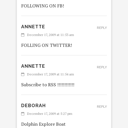
FOLLOWING ON FB!
ANNETTE
REPLY
December 17, 2009 at 11:53 am
FOLLING ON TWITTER!
ANNETTE
REPLY
December 17, 2009 at 11:54 am
Subscribe to RSS !!!!!!!!!!!!
DEBORAH
REPLY
December 17, 2009 at 5:27 pm
Dolphin Explore Boat