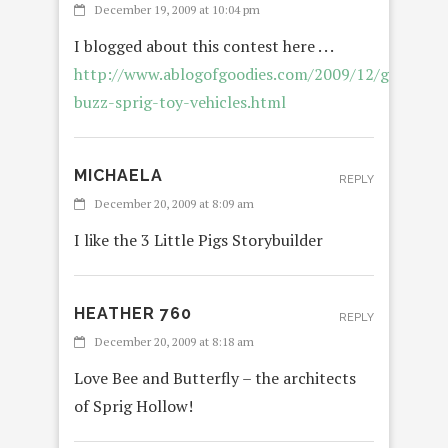
December 19, 2009 at 10:04 pm
I blogged about this contest here . . .
http://www.ablogofgoodies.com/2009/12/giveaway
buzz-sprig-toy-vehicles.html
MICHAELA
REPLY
December 20, 2009 at 8:09 am
I like the 3 Little Pigs Storybuilder
HEATHER 760
REPLY
December 20, 2009 at 8:18 am
Love Bee and Butterfly – the architects
of Sprig Hollow!