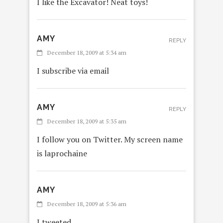
I like the Excavator! Neat toys!
AMY
REPLY
December 18, 2009 at 5:34 am
I subscribe via email
AMY
REPLY
December 18, 2009 at 5:35 am
I follow you on Twitter. My screen name
is laprochaine
AMY
REPL
December 18, 2009 at 5:36 am
I tweeted,