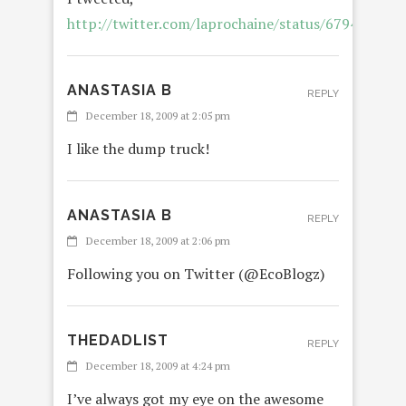
http://twitter.com/laprochaine/status/679471820
ANASTASIA B
REPLY
December 18, 2009 at 2:05 pm
I like the dump truck!
ANASTASIA B
REPLY
December 18, 2009 at 2:06 pm
Following you on Twitter (@EcoBlogz)
THEDADLIST
REPLY
December 18, 2009 at 4:24 pm
I’ve always got my eye on the awesome