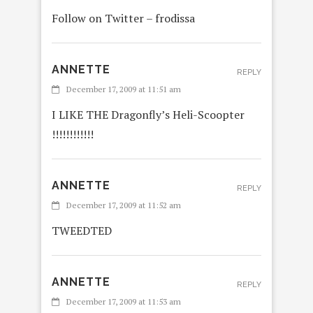
Follow on Twitter – frodissa
ANNETTE
REPLY
December 17, 2009 at 11:51 am
I LIKE THE Dragonfly’s Heli-Scoopter
!!!!!!!!!!!!
ANNETTE
REPLY
December 17, 2009 at 11:52 am
TWEEDTED
ANNETTE
REPLY
December 17, 2009 at 11:53 am