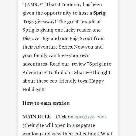
“JAMBO”! ThatsITmommy has been
given the opportunity to host a
Sprig
Toys
giveaway! The great people at
Sprig is giving one lucky reader one
Discover Rig and one Baja Scout from
their Adventure Series. Now you and
your family can have your own
adventures! Read our review “Sprig into
Adventure” to find out what we thought
about these eco-friendly toys. Happy
Holidays!!
How to earn entries:
MAIN RULE
– Click on
sprigtoys.com
(their site will open in a separate
window) and view their collections. What