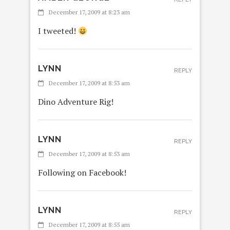
December 17, 2009 at 8:23 am
I tweeted!
LYNN
REPLY
December 17, 2009 at 8:53 am
Dino Adventure Rig!
LYNN
REPLY
December 17, 2009 at 8:53 am
Following on Facebook!
LYNN
REPLY
December 17, 2009 at 8:55 am