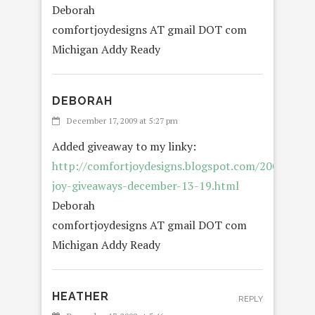
Deborah
comfortjoydesigns AT gmail DOT com
Michigan Addy Ready
DEBORAH
REP
December 17, 2009 at 5:27 pm
Added giveaway to my linky:
http://comfortjoydesigns.blogspot.com/2009/12/o
joy-giveaways-december-13-19.html
Deborah
comfortjoydesigns AT gmail DOT com
Michigan Addy Ready
HEATHER
REPLY