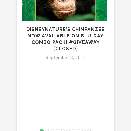
DISNEYNATURE’S CHIMPANZEE
NOW AVAILABLE ON BLU-RAY
COMBO PACK! #GIVEAWAY
(CLOSED)
September 2, 2012
G
GR