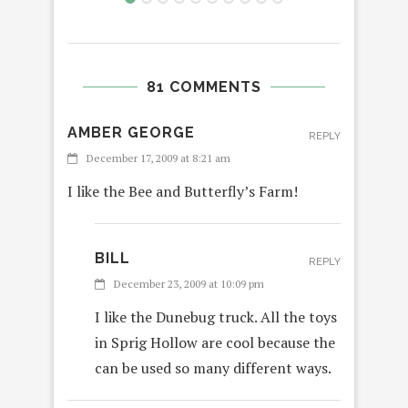
81 COMMENTS
AMBER GEORGE
REPLY
December 17, 2009 at 8:21 am
I like the Bee and Butterfly’s Farm!
BILL
REPLY
December 23, 2009 at 10:09 pm
I like the Dunebug truck. All the toys
in Sprig Hollow are cool because the
can be used so many different ways.