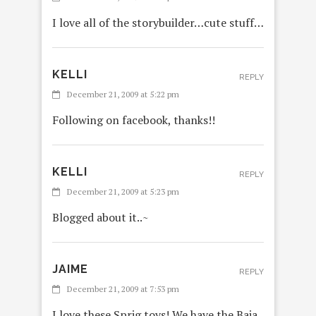
I love all of the storybuilder…cute stuff…
KELLI
REPLY
December 21, 2009 at 5:22 pm
Following on facebook, thanks!!
KELLI
REPLY
December 21, 2009 at 5:23 pm
Blogged about it..~
JAIME
REPLY
December 21, 2009 at 7:53 pm
I love these Sprig toys! We have the Baja