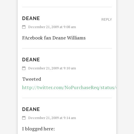
DEANE
REPLY
December 21, 2009 at 9:08 am
FAcebook fan Deane Williams
DEANE
December 21, 2009 at 9:10 am
Tweeted
http://twitter.com/NoPurchaseReq/status/689731
DEANE
December 21, 2009 at 9:14 am
I blogged here: