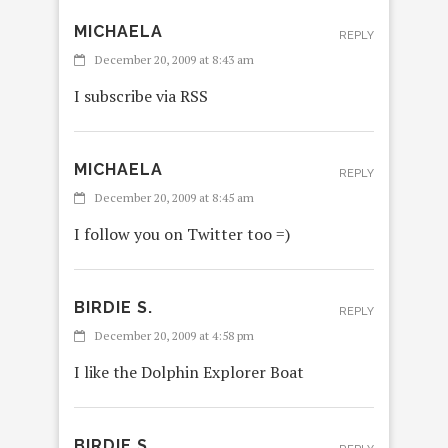
MICHAELA
REPLY
December 20, 2009 at 8:43 am
I subscribe via RSS
MICHAELA
REPLY
December 20, 2009 at 8:45 am
I follow you on Twitter too =)
BIRDIE S.
REPLY
December 20, 2009 at 4:58 pm
I like the Dolphin Explorer Boat
BIRDIE S.