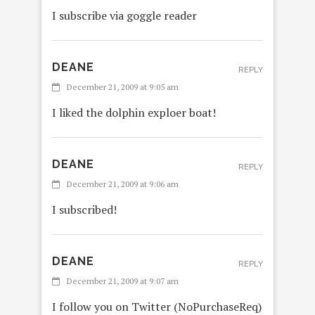
I subscribe via goggle reader
DEANE
REPLY
December 21, 2009 at 9:05 am
I liked the dolphin exploer boat!
DEANE
REPLY
December 21, 2009 at 9:06 am
I subscribed!
DEANE
REPLY
December 21, 2009 at 9:07 am
I follow you on Twitter (NoPurchaseReq)