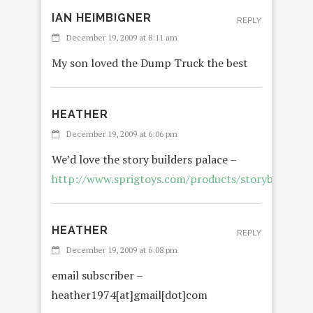
IAN HEIMBIGNER
REPLY
December 19, 2009 at 8:11 am
My son loved the Dump Truck the best
HEATHER
December 19, 2009 at 6:06 pm
We’d love the story builders palace –
http://www.sprigtoys.com/products/storybuilders/
HEATHER
REPLY
December 19, 2009 at 6:08 pm
email subscriber –
heather1974[at]gmail[dot]com