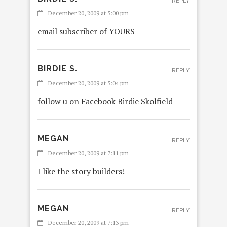
REPLY
December 20, 2009 at 5:00 pm
email subscriber of YOURS
BIRDIE S.
REPLY
December 20, 2009 at 5:04 pm
follow u on Facebook Birdie Skolfield
MEGAN
REPLY
December 20, 2009 at 7:11 pm
I like the story builders!
MEGAN
REPLY
December 20, 2009 at 7:13 pm