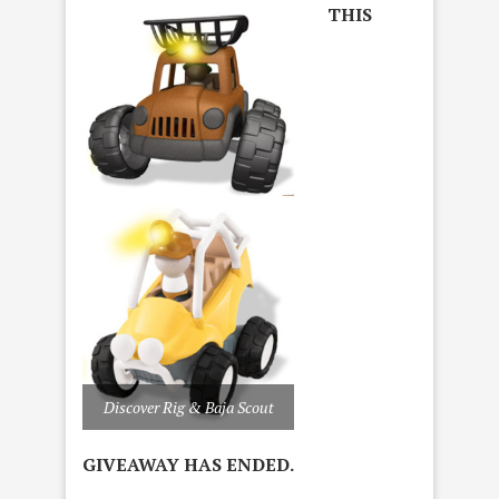
THIS
Discover Rig & Baja Scout
GIVEAWAY HAS ENDED.