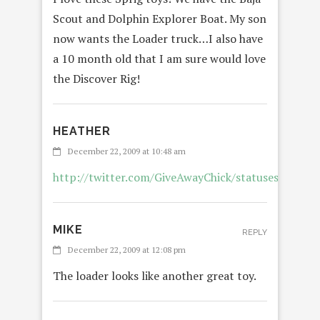
Scout and Dolphin Explorer Boat. My son
now wants the Loader truck…I also have
a 10 month old that I am sure would love
the Discover Rig!
HEATHER
December 22, 2009 at 10:48 am
http://twitter.com/GiveAwayChick/statuses/69359
MIKE
REPLY
December 22, 2009 at 12:08 pm
The loader looks like another great toy.