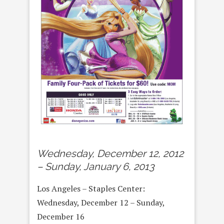
Wednesday, December 12, 2012
– Sunday, January 6, 2013
Los Angeles – Staples Center:
Wednesday, December 12 – Sunday,
December 16