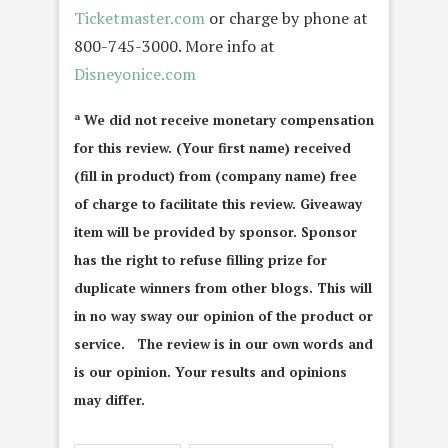
Ticketmaster.com
or charge by phone at
800-745-3000. More info at
Disneyonice.com
ª We did not receive monetary compensation
for this review. (Your first name) received
(fill in product) from (company name) free
of charge to facilitate this review. Giveaway
item will be provided by sponsor. Sponsor
has the right to refuse filling prize for
duplicate winners from other blogs. This will
in no way sway our opinion of the product or
service. The review is in our own words and
is our opinion. Your results and opinions
may differ.