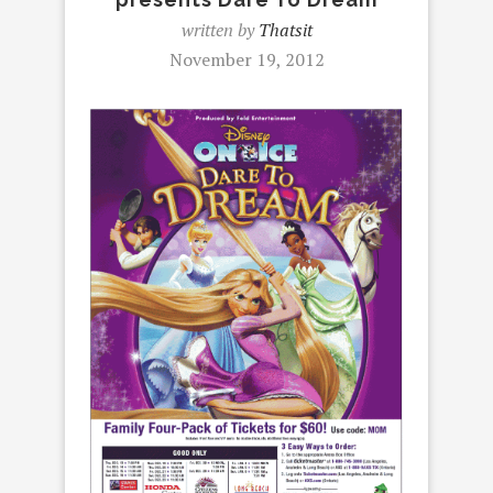
written by
Thatsit
November 19, 2012