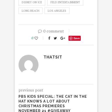
DISNEY ON ICE
FELD ENTERTAINMENT
LONG BEACH
LOS ANGELES
0 comment
0
Save
THATSIT
previous post
PBS KIDS SPECIAL: THE CAT IN THE
HAT KNOWS A LOT ABOUT
CHRISTMAS PREMIERES
NOVEMBER 21 #GIVEAWAY