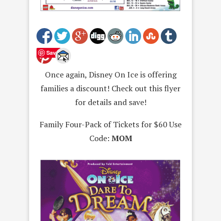
Save
Once again, Disney On Ice is offering
families a discount! Check out this flyer
for details and save!
Family Four-Pack of Tickets for $60 Use
Code:
MOM