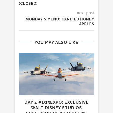
(CLOSED)
next post
MONDAY’S MENU: CANDIED HONEY
APPLES
YOU MAY ALSO LIKE
DAY 4 #D23EXPO: EXCLUSIVE
WALT DISNEY STUDIOS
L