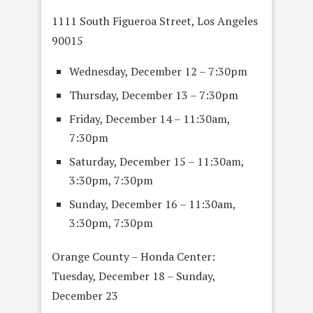
1111 South Figueroa Street, Los Angeles
90015
Wednesday, December 12 – 7:30pm
Thursday, December 13 – 7:30pm
Friday, December 14 – 11:30am,
7:30pm
Saturday, December 15 – 11:30am,
3:30pm, 7:30pm
Sunday, December 16 – 11:30am,
3:30pm, 7:30pm
Orange County – Honda Center:
Tuesday, December 18 – Sunday,
December 23