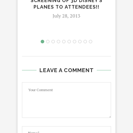
SCREENING OF 3D DISNEY’S
IN
PLANES TO ATTENDEES!!
July 28, 2013
LEAVE A COMMENT