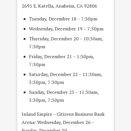
2695 E. Katella, Anaheim, CA 92806
Tuesday, December 18 – 7:30pm
Wednesday, December 19 – 7:30pm
Thursday, December 20 – 10:30am,
7:30pm
Friday, December 21 – 1:30pm,
7:30pm
Saturday, December 22 – 11:30am,
3:30pm, 7:30pm
Sunday, December 23 – 11:30am,
3:30pm, 7:30pm
Inland Empire – Citizens Business Bank
Arena: Wednesday, December 26 –
Sunday, December 30