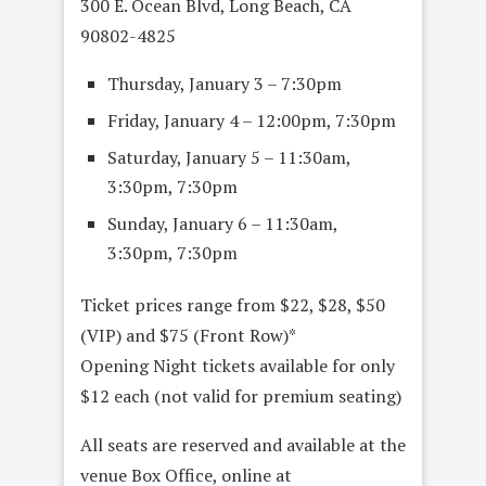
300 E. Ocean Blvd, Long Beach, CA
90802-4825
Thursday, January 3 – 7:30pm
Friday, January 4 – 12:00pm, 7:30pm
Saturday, January 5 – 11:30am,
3:30pm, 7:30pm
Sunday, January 6 – 11:30am,
3:30pm, 7:30pm
Ticket prices range from $22, $28, $50
(VIP) and $75 (Front Row)*
Opening Night tickets available for only
$12 each (not valid for premium seating)
All seats are reserved and available at the
venue Box Office, online at