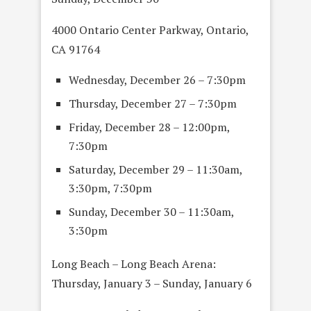
4000 Ontario Center Parkway, Ontario,
CA 91764
Wednesday, December 26 – 7:30pm
Thursday, December 27 – 7:30pm
Friday, December 28 – 12:00pm,
7:30pm
Saturday, December 29 – 11:30am,
3:30pm, 7:30pm
Sunday, December 30 – 11:30am,
3:30pm
Long Beach – Long Beach Arena:
Thursday, January 3 – Sunday, January 6