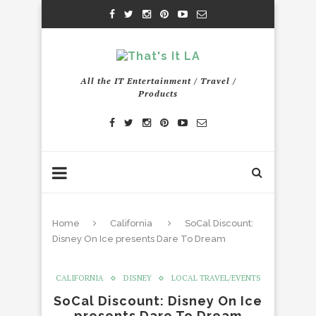
All the IT Entertainment / Travel /
Products
Home
California
SoCal Discount:
Disney On Ice presents Dare To Dream
CALIFORNIA
DISNEY
LOCAL TRAVEL/EVENTS
SoCal Discount: Disney On Ice
presents Dare To Dream