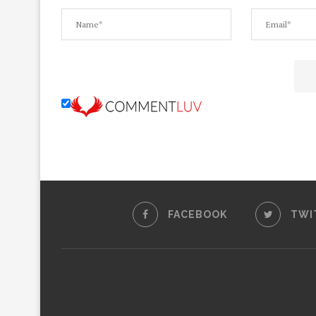
FACEBOOK
TWI