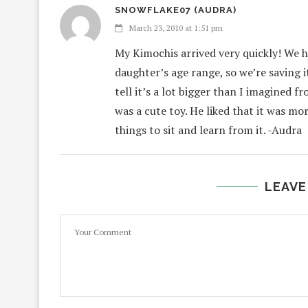
SNOWFLAKE07 (AUDRA)
March 23, 2010 at 1:51 pm
My Kimochis arrived very quickly! We ha
daughter’s age range, so we’re saving i
tell it’s a lot bigger than I imagined f
was a cute toy. He liked that it was mo
things to sit and learn from it. -Audra
LEAVE