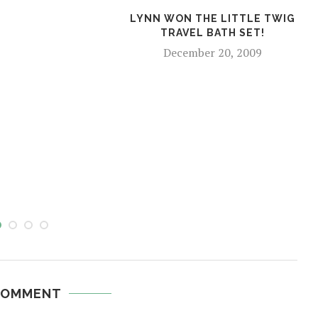
LYNN WON THE LITTLE TWIG
TRAVEL BATH SET!
December 20, 2009
COMMENT