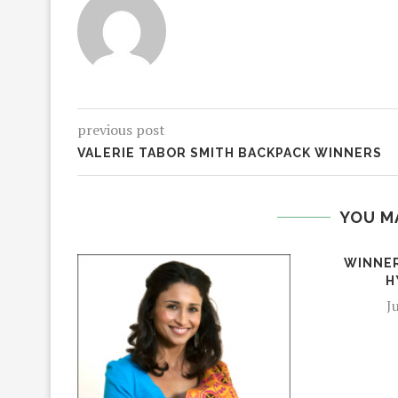
previous post
VALERIE TABOR SMITH BACKPACK WINNERS
YOU M
WINNER
H
J