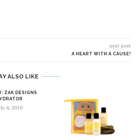
next post
A HEART WITH A CAUSE!
AY ALSO LIKE
: ZAK DESIGNS
YDRATOR
uly 4, 2010