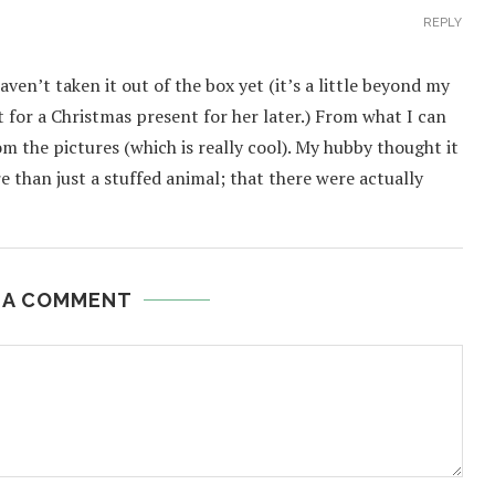
REPLY
ven’t taken it out of the box yet (it’s a little beyond my
t for a Christmas present for her later.) From what I can
rom the pictures (which is really cool). My hubby thought it
re than just a stuffed animal; that there were actually
 A COMMENT