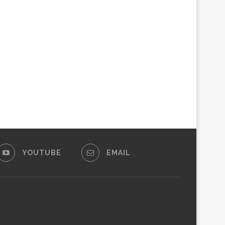
YOUTUBE
EMAIL