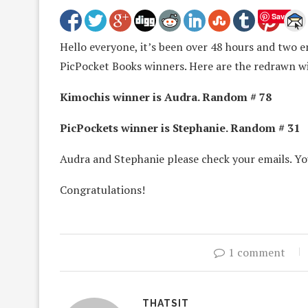
Save
Hello everyone, it’s been over 48 hours and two e
PicPocket Books winners. Here are the redrawn w
Kimochis winner is Audra. Random # 78
PicPockets winner is Stephanie. Random # 31
Audra and Stephanie please check your emails. Yo
Congratulations!
1 comment
THATSIT