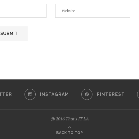
TTER
INSTAGRAM
PINTEREST
@ 2016 That's IT LA
BACK TO TOP