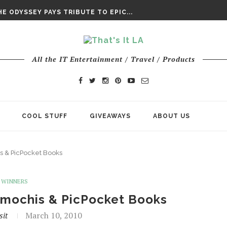
DAY’ FINAL TRAILER
E ODYSSEY PAYS TRIBUTE TO EPIC...
ENTS – THE NINTH JEDI
All the IT Entertainment / Travel / Products
COOL STUFF
GIVEAWAYS
ABOUT US
 & PicPocket Books
WINNERS
imochis & PicPocket Books
sit
March 10, 2010