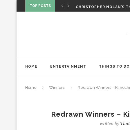
‘SPIDER-MAN: BRAND NEW 
TOP POSTS
CHRISTOPHER NOLAN’S TH
STAR WARS: VISIONS PRES
HOME
ENTERTAINMENT
THINGS TO DO
Home
Winners
Redrawn Winners – Kimochis
Redrawn Winners – K
written by
That