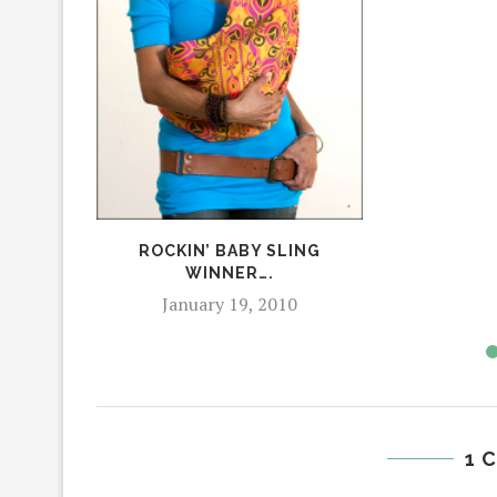
ROCKIN’ BABY SLING
WINNER….
January 19, 2010
1 