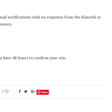
mail notifications with no response from the Kimochi or
inners.
u have 48 hours to confirm your win.
0
Save