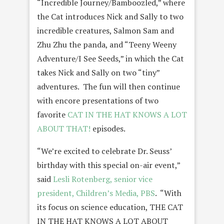
“Incredible Journey/Bamboozled,” where
the Cat introduces Nick and Sally to two
incredible creatures, Salmon Sam and
Zhu Zhu the panda, and “Teeny Weeny
Adventure/I See Seeds,” in which the Cat
takes Nick and Sally on two “tiny”
adventures. The fun will then continue
with encore presentations of two
favorite
CAT IN THE HAT KNOWS A LOT
ABOUT THAT!
episodes.
“We’re excited to celebrate Dr. Seuss’
birthday with this special on-air event,”
said
Lesli Rotenberg, senior vice
president, Children’s Media, PBS
. “With
its focus on science education, THE CAT
IN THE HAT KNOWS A LOT ABOUT