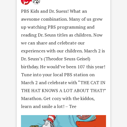
PBS Kids and Dr. Suess! What an
awesome combination. Many of us grew
up watching PBS programming and
reading Dr. Seuss titles as children. Now
we can share and celebrate our
experiences with our children. March 2 is
Dr. Seuss’s (Theodor Seuss Geisel)
birthday. He would’ve been 107 this year!
Tune into your local PBS station on
March 2 and celebrate with “THE CAT IN
THE HAT KNOWS A LOT ABOUT THAT!”
Marathon. Get cozy with the kiddos,
learn and smile a lot! – Tee