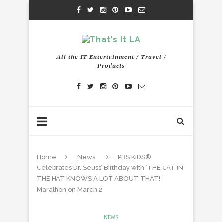
All the IT Entertainment / Travel /
Products
Home
News
PBS KIDS®
Celebrates Dr. Seuss’ Birthday with ‘THE CAT IN
THE HAT KNOWS A LOT ABOUT THAT!’
Marathon on March 2
NEWS