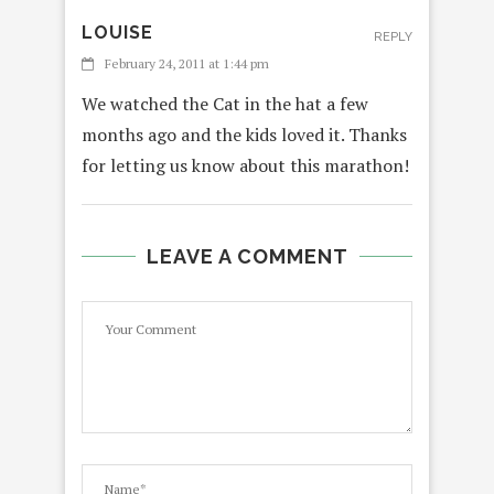
LOUISE
REPLY
February 24, 2011 at 1:44 pm
We watched the Cat in the hat a few
months ago and the kids loved it. Thanks
for letting us know about this marathon!
LEAVE A COMMENT