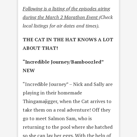
Following is a listing of the episodes airing
during the March 2 Marathon Event
(Check
local listings for air dates and times).
THE CAT IN THE HAT KNOWS A LOT
ABOUT THAT!
“Incredible Journey/Bamboozled”
NEW
“Incredible Journey” – Nick and Sally are
playing in their homemade
Thingamajigger, when the Cat arrives to
take them on a real adventure! Off they
go to meet Salmon Sam, who is
returning to the pool where she hatched
so she can lay her eggs. With the help of