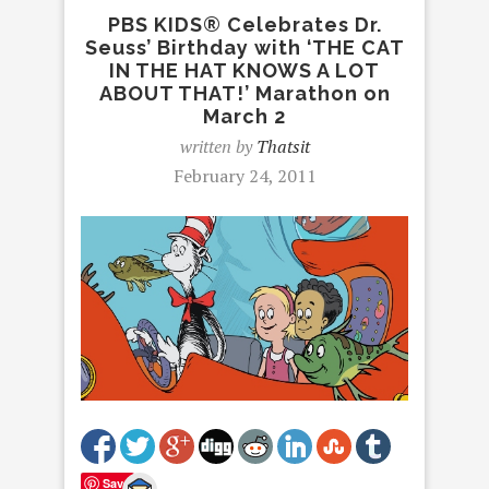
PBS KIDS® Celebrates Dr.
Seuss’ Birthday with ‘THE CAT
IN THE HAT KNOWS A LOT
ABOUT THAT!’ Marathon on
March 2
written by
Thatsit
February 24, 2011
Save