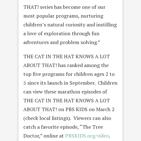
THAT! series has become one of our
most popular programs, nurturing
children’s natural curiosity and instilling
a love of exploration through fun
adventures and problem solving.”
THE CAT IN THE HAT KNOWS A LOT
ABOUT THAT! has ranked among the
top five programs for children ages 2 to
5 since its launch in September. Children
can view these marathon episodes of
THE CAT IN THE HAT KNOWS A LOT
ABOUT THAT! on PBS KIDS on March 2
(check local listings). Viewers can also
catch a favorite episode, “The Tree
Doctor,” online at
PBSKIDS.org/video
.