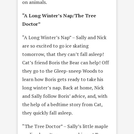
on animals.
“A Long Winter’s Nap/The Tree
Doctor”
“A Long Winter’s Nap” – Sally and Nick
are so excited to go ice skating
tomorrow, that they can’t fall asleep!
Cat’s friend Boris the Bear can help! Off
they go to the Gleep-sneep Woods to
learn how Boris gets ready to take his
long winter’s nap. Back at home, Nick
and Sally follow Boris’ advice, and, with
the help of a bedtime story from Cat,
they quickly fall asleep.
“The Tree Doctor” – Sally’s little maple