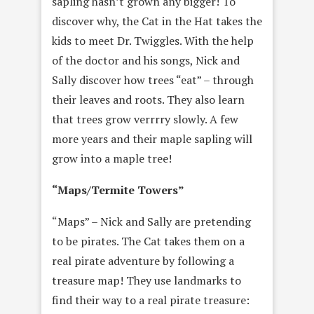
sapling hasn’t grown any bigger! To
discover why, the Cat in the Hat takes the
kids to meet Dr. Twiggles. With the help
of the doctor and his songs, Nick and
Sally discover how trees “eat” – through
their leaves and roots. They also learn
that trees grow verrrry slowly. A few
more years and their maple sapling will
grow into a maple tree!
“Maps/Termite Towers”
“Maps” – Nick and Sally are pretending
to be pirates. The Cat takes them on a
real pirate adventure by following a
treasure map! They use landmarks to
find their way to a real pirate treasure: