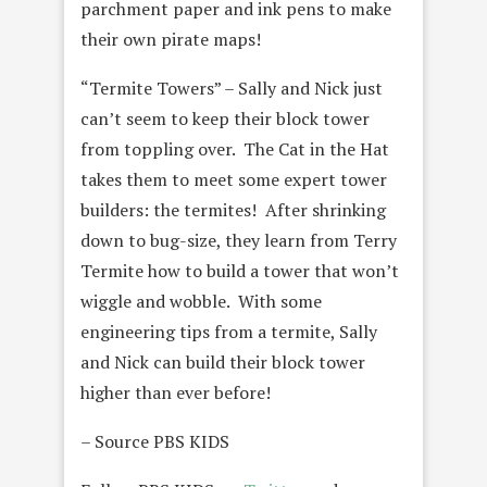
parchment paper and ink pens to make
their own pirate maps!
“Termite Towers” – Sally and Nick just
can’t seem to keep their block tower
from toppling over. The Cat in the Hat
takes them to meet some expert tower
builders: the termites! After shrinking
down to bug-size, they learn from Terry
Termite how to build a tower that won’t
wiggle and wobble. With some
engineering tips from a termite, Sally
and Nick can build their block tower
higher than ever before!
– Source PBS KIDS