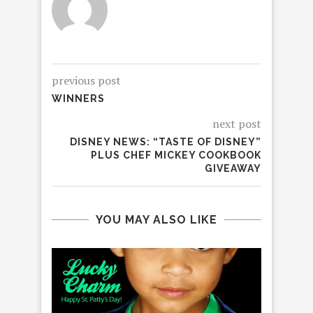
previous post
WINNERS
next post
DISNEY NEWS: “TASTE OF DISNEY”
PLUS CHEF MICKEY COOKBOOK
GIVEAWAY
YOU MAY ALSO LIKE