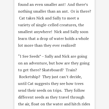
found an even smaller ant! And there’s
nothing smaller than an ant. Or is there?
Cat takes Nick and Sally to meet a
variety of single-celled creatures, the
smallest anywhere! Nick and Sally soon
learn that a drop of water holds a whole
lot more than they ever realized!
“I See Seeds” – Sally and Nick are going
on an adventure, but how are they going
to get there? Skateboard? Train?
Rocketship? They just can’t decide,
until Cat suggests they see how trees
send their seeds on trips. They follow
different seeds as they travel through
the air, float on the water and hitch rides