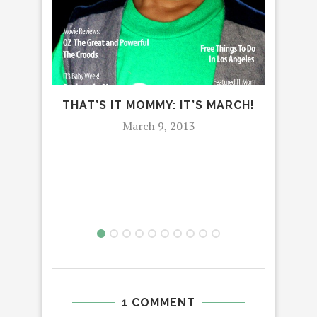
DI
THAT’S IT MOMMY: IT’S MARCH!
‘WH
March 9, 2013
EA
1 COMMENT