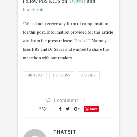
Follow PBS KIDS on
Twitter
and
Facebook
.
* We did not receive any form of compensation
for this post. Information provided for this article
was from the press release. That’s IT Mommy
likes PBS and Dr. Seuss and wanted to share the
marathon with our readers.
BIRTHDAY
DR. SEUSS
PBS KIDS
1 comment
0
Save
THATSIT