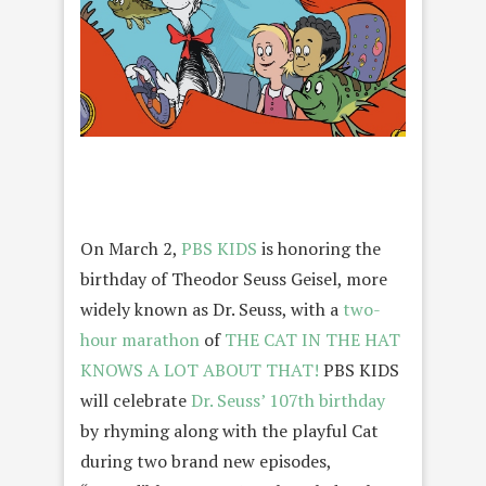
On March 2,
PBS KIDS
is honoring the
birthday of Theodor Seuss Geisel, more
widely known as Dr. Seuss, with a
two-
hour marathon
of
THE CAT IN THE HAT
KNOWS A LOT ABOUT THAT!
PBS KIDS
will celebrate
Dr. Seuss’ 107th birthday
by rhyming along with the playful Cat
during two brand new episodes,