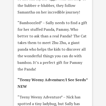
the Subber-e-blubber, they follow
Samantha on her incredible journey!
“Bamboozled” – Sally needs to find a gift
for her stuffed Panda, Pammy. Who
better to ask than a real Panda? The Cat
takes them to meet Zhu Zhu, a giant
panda who helps the kids to discover all
the wonderful things you can do with
bamboo. It’s a perfect gift for Pammy
the Panda!
“Teeny Weeny Adventure/I See Seeds”
NEW
“Teeny Weeny Adventure” – Nick has
spotted a tiny ladybug, but Sally has