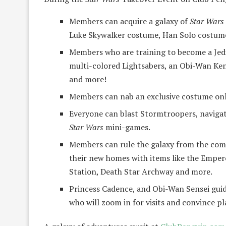
Members can acquire a galaxy of
Star Wars
Luke Skywalker costume, Han Solo costume 
Members who are training to become a Jedi 
multi-colored Lightsabers, an Obi-Wan Ke
and more!
Members can nab an exclusive costume onl
Everyone can blast Stormtroopers, navigate
Star Wars
mini-games.
Members can rule the galaxy from the comf
their new homes with items like the Emper
Station, Death Star Archway and more.
Princess Cadence, and Obi-Wan Sensei guid
who will zoom in for visits and convince pl