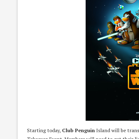
Starting today,
Club Penguin
Island will be tran