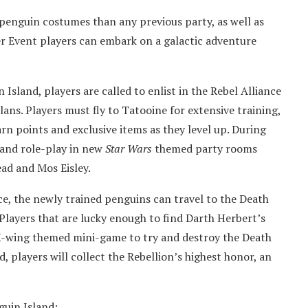
 penguin costumes than any previous party, as well as
 Event players can embark on a galactic adventure
Island, players are called to enlist in the Rebel Alliance
lans. Players must fly to Tatooine for extensive training,
arn points and exclusive items as they level up. During
and role-play in new
Star Wars
themed party rooms
ad and Mos Eisley.
ce, the newly trained penguins can travel to the Death
 Players that are lucky enough to find Darth Herbert’s
 X-wing themed mini-game to try and destroy the Death
d, players will collect the Rebellion’s highest honor, an
uin Island: