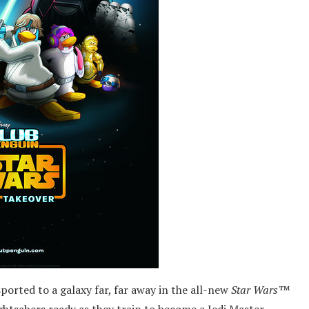
sported to a galaxy far, far away in the all-new
Star Wars™