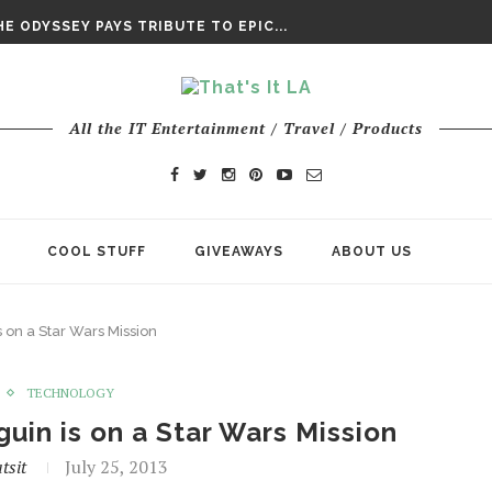
DAY’ FINAL TRAILER
E ODYSSEY PAYS TRIBUTE TO EPIC...
ENTS – THE NINTH JEDI
All the IT Entertainment / Travel / Products
COOL STUFF
GIVEAWAYS
ABOUT US
 on a Star Wars Mission
TECHNOLOGY
uin is on a Star Wars Mission
tsit
July 25, 2013