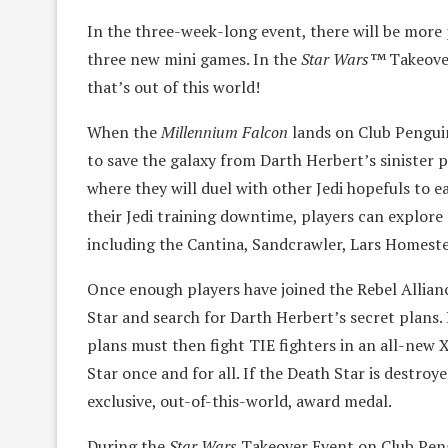
In the three-week-long event, there will be more
three new mini games. In the
Star Wars™
Takeover
that’s out of this world!
When the
Millennium Falcon
lands on Club Penguin 
to save the galaxy from Darth Herbert’s sinister p
where they will duel with other Jedi hopefuls to e
their Jedi training downtime, players can explore
including the Cantina, Sandcrawler, Lars Homeste
Once enough players have joined the Rebel Allian
Star and search for Darth Herbert’s secret plans.
plans must then fight TIE fighters in an all-new
Star once and for all. If the Death Star is destroye
exclusive, out-of-this-world, award medal.
During the
Star Wars
Takeover Event on Club Peng