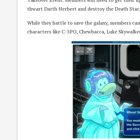
Takeover Event. Members will need to get their li
thwart Darth Herbert and destroy the Death Star.
While they battle to save the galaxy, members can
characters like C-3PO, Chewbacca, Luke Skywalker