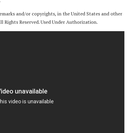
.
emarks and/or copyrights, in the United States and other
 All Rights Reserved. Used Under Authorization.