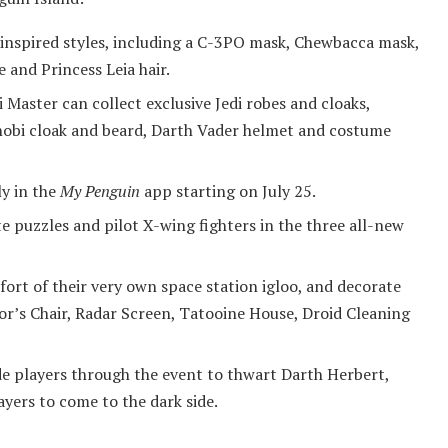
inspired styles, including a C-3PO mask, Chewbacca mask,
and Princess Leia hair.
Master can collect exclusive Jedi robes and cloaks,
nobi cloak and beard, Darth Vader helmet and costume
y in the
My Penguin
app starting on July 25.
 puzzles and pilot X-wing fighters in the three all-new
ort of their very own space station igloo, and decorate
or’s Chair, Radar Screen, Tatooine House, Droid Cleaning
e players through the event to thwart Darth Herbert,
ayers to come to the dark side.