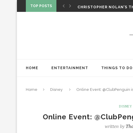
‘SPIDER-MAN: BRAND NEW 
TOP POSTS
CHRISTOPHER NOLAN’S TH
STAR WARS: VISIONS PRES
HOME
ENTERTAINMENT
THINGS TO DO
Home
Disney
Online Event: @ClubPenguin is
DISNEY
Online Event: @ClubPeng
written by
Tha