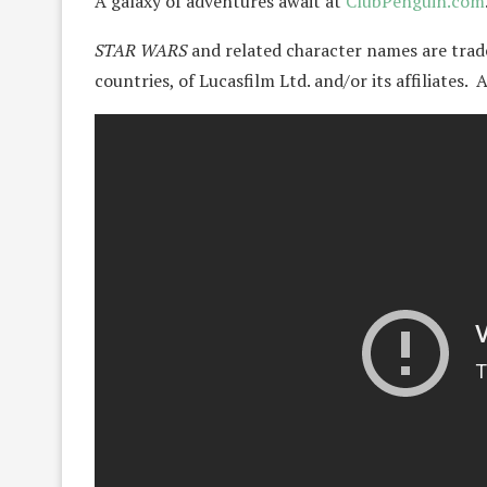
A galaxy of adventures await at
ClubPenguin.com
STAR WARS
and related character names are trad
countries, of Lucasfilm Ltd. and/or its affiliates.