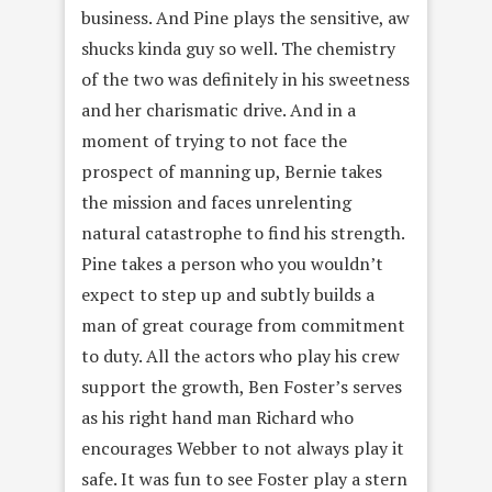
business. And Pine plays the sensitive, aw
shucks kinda guy so well. The chemistry
of the two was definitely in his sweetness
and her charismatic drive. And in a
moment of trying to not face the
prospect of manning up, Bernie takes
the mission and faces unrelenting
natural catastrophe to find his strength.
Pine takes a person who you wouldn’t
expect to step up and subtly builds a
man of great courage from commitment
to duty. All the actors who play his crew
support the growth, Ben Foster’s serves
as his right hand man Richard who
encourages Webber to not always play it
safe. It was fun to see Foster play a stern