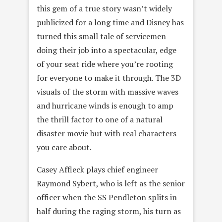
this gem of a true story wasn’t widely
publicized for a long time and Disney has
turned this small tale of servicemen
doing their job into a spectacular, edge
of your seat ride where you’re rooting
for everyone to make it through. The 3D
visuals of the storm with massive waves
and hurricane winds is enough to amp
the thrill factor to one of a natural
disaster movie but with real characters
you care about.
Casey Affleck plays chief engineer
Raymond Sybert, who is left as the senior
officer when the SS Pendleton splits in
half during the raging storm, his turn as