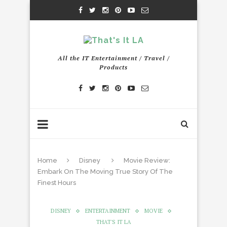
All the IT Entertainment / Travel /
Products
Home
Disney
Movie Review:
Embark On The Moving True Story Of The
Finest Hours
DISNEY
ENTERTAINMENT
MOVIE
THAT'S IT LA