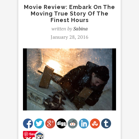
Movie Review: Embark On The
Moving True Story Of The
Finest Hours
written by
Sabina
January 28, 2016
Save