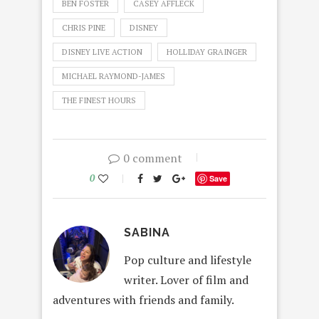
BEN FOSTER
CASEY AFFLECK
CHRIS PINE
DISNEY
DISNEY LIVE ACTION
HOLLIDAY GRAINGER
MICHAEL RAYMOND-JAMES
THE FINEST HOURS
0 comment
0
Save
SABINA
Pop culture and lifestyle
writer. Lover of film and
adventures with friends and family.