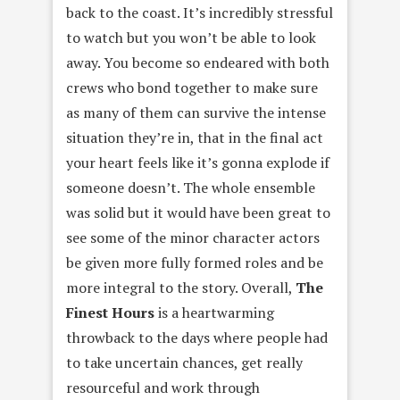
back to the coast. It’s incredibly stressful
to watch but you won’t be able to look
away. You become so endeared with both
crews who bond together to make sure
as many of them can survive the intense
situation they’re in, that in the final act
your heart feels like it’s gonna explode if
someone doesn’t. The whole ensemble
was solid but it would have been great to
see some of the minor character actors
be given more fully formed roles and be
more integral to the story. Overall,
The
Finest Hours
is a heartwarming
throwback to the days where people had
to take uncertain chances, get really
resourceful and work through