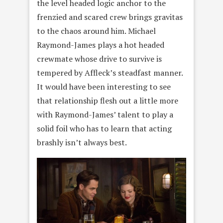
the level headed logic anchor to the
frenzied and scared crew brings gravitas
to the chaos around him. Michael
Raymond-James plays a hot headed
crewmate whose drive to survive is
tempered by Affleck’s steadfast manner.
It would have been interesting to see
that relationship flesh out a little more
with Raymond-James’ talent to play a
solid foil who has to learn that acting
brashly isn’t always best.