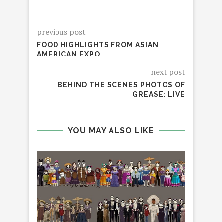
previous post
FOOD HIGHLIGHTS FROM ASIAN
AMERICAN EXPO
next post
BEHIND THE SCENES PHOTOS OF
GREASE: LIVE
YOU MAY ALSO LIKE