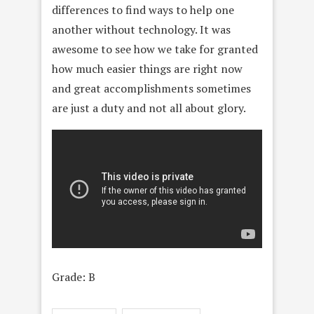
differences to find ways to help one
another without technology. It was
awesome to see how we take for granted
how much easier things are right now
and great accomplishments sometimes
are just a duty and not all about glory.
Grade: B