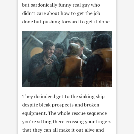
but sardonically funny real guy who
didn’t care about how to get the job
done but pushing forward to get it done.
They do indeed get to the sinking ship
despite bleak prospects and broken
equipment. The whole rescue sequence
you’re sitting there crossing your fingers
that they can all make it out alive and