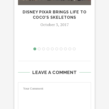
DISNEY PIXAR BRINGS LIFE TO
HUB
COCO’S SKELETONS
FRI
October 3, 2017
LEAVE A COMMENT