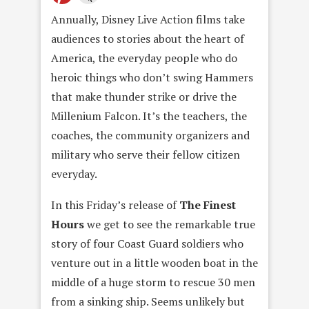
Annually, Disney Live Action films take
audiences to stories about the heart of
America, the everyday people who do
heroic things who don’t swing Hammers
that make thunder strike or drive the
Millenium Falcon. It’s the teachers, the
coaches, the community organizers and
military who serve their fellow citizen
everyday.
In this Friday’s release of
The Finest
Hours
we get to see the remarkable true
story of four Coast Guard soldiers who
venture out in a little wooden boat in the
middle of a huge storm to rescue 30 men
from a sinking ship. Seems unlikely but