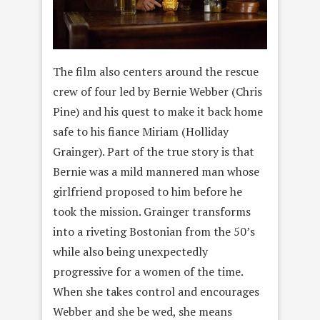
The film also centers around the rescue
crew of four led by Bernie Webber (Chris
Pine) and his quest to make it back home
safe to his fiance Miriam (Holliday
Grainger). Part of the true story is that
Bernie was a mild mannered man whose
girlfriend proposed to him before he
took the mission. Grainger transforms
into a riveting Bostonian from the 50’s
while also being unexpectedly
progressive for a women of the time.
When she takes control and encourages
Webber and she be wed, she means