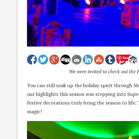
Save
We were invited to check out the 
You can still soak up the holiday spirit through 
our highlights this season was stepping into S
festive decorations truly bring the season to life. 
magic!