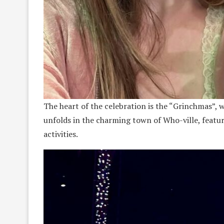
The heart of the celebration is the “Grinchmas”, 
unfolds in the charming town of Who-ville, featu
activities.