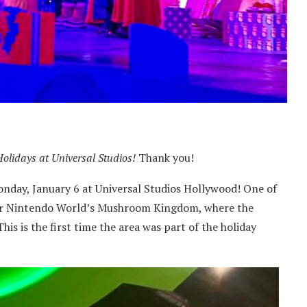
Holidays at Universal Studios!
Thank you!
Monday, January 6 at Universal Studios Hollywood! One of
uper Nintendo World’s Mushroom Kingdom, where the
This is the first time the area was part of the holiday