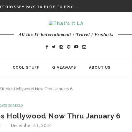
E ODYSSEY PAYS TRIBUTE TO EPIC...
ENTS – THE NINTH JEDI
All the IT Entertainment / Travel / Products
COOL STUFF
GIVEAWAYS
ABOUT US
l Studios Hollywood Now Thru January 6
CATEGORIZED
ios Hollywood Now Thru January 6
t
December 31, 2024