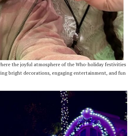
where the joyful atmosphere of the Who-holiday festivities
ring bright decorations, engaging entertainment, and fun