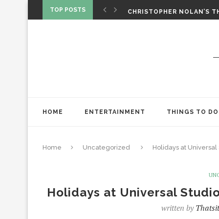
CHRISTOPHER NOLAN’S TH
TOP POSTS
STAR WARS: VISIONS PRES
HOME
ENTERTAINMENT
THINGS TO DO
Home
Uncategorized
Holidays at Universa
UN
Holidays at Universal Stud
written by
Thatsi