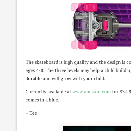
The skateboard is high quality and the design is coo
ages 4-8. The three levels may help a child build 
durable and will grow with your child.
Currently available at
www.amazon.com
for $34.9
comes in a blue.
– Tee