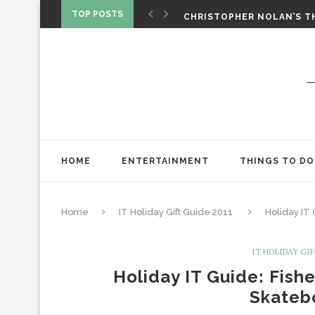
‘SPIDER-MAN: BRAND NEW 
TOP POSTS
CHRISTOPHER NOLAN’S TH
STAR WARS: VISIONS PRES
HOME
ENTERTAINMENT
THINGS TO DO
Home
IT Holiday Gift Guide 2011
Holiday IT
IT HOLIDAY GIF
Holiday IT Guide: Fish
Skateb