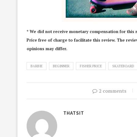
* We did not receive monetary compensation for this 
Price free of charge to facilitate this review. The rev
opinions may differ.
BARBIE
BEGINNER
FISHER PRICE
SKATEBOARD
2 comments
THATSIT