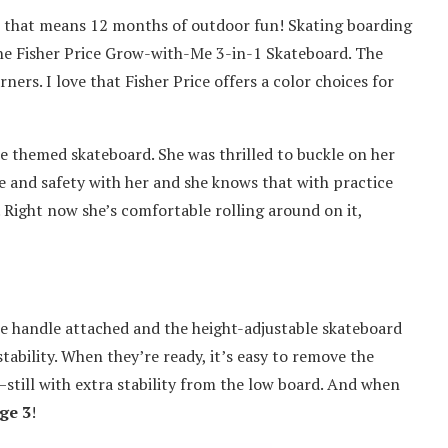
o that means 12 months of outdoor fun! Skating boarding
the Fisher Price Grow-with-Me 3-in-1 Skateboard. The
ners. I love that Fisher Price offers a color choices for
ie themed skateboard. She was thrilled to buckle on her
e and safety with her and she knows that with practice
. Right now she’s comfortable rolling around on it,
le handle attached and the height-adjustable skateboard
tability. When they’re ready, it’s easy to remove the
till with extra stability from the low board. And when
ge 3
!