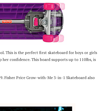
l. This is the perfect first skateboard for boys or girls
up her confidence. This board supports up to 110lbs, is
9. Fisher Price Grow-with-Me 3-in-1 Skateboard also