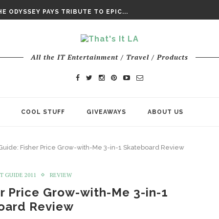
DAY’ FINAL TRAILER
E ODYSSEY PAYS TRIBUTE TO EPIC...
ENTS – THE NINTH JEDI
All the IT Entertainment / Travel / Products
COOL STUFF
GIVEAWAYS
ABOUT US
 Guide: Fisher Price Grow-with-Me 3-in-1 Skateboard Review
T GUIDE 2011
REVIEW
er Price Grow-with-Me 3-in-1
oard Review