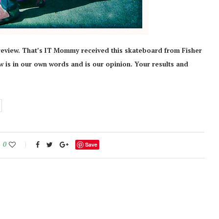
review. That’s IT Mommy received this skateboard from Fisher
iew is in our own words and is our opinion. Your results and
0
Save