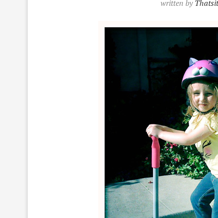
written by
Thatsi