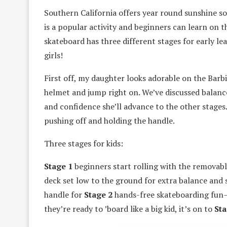
Southern California offers year round sunshine s
is a popular activity and beginners can learn on 
skateboard has three different stages for early lear
girls!
First off, my daughter looks adorable on the Barb
helmet and jump right on. We’ve discussed balanc
and confidence she’ll advance to the other stages
pushing off and holding the handle.
Three stages for kids:
Stage 1
beginners start rolling with the removab
deck set low to the ground for extra balance and s
handle for
Stage 2
hands-free skateboarding fun—s
they’re ready to ’board like a big kid, it’s on to
Sta