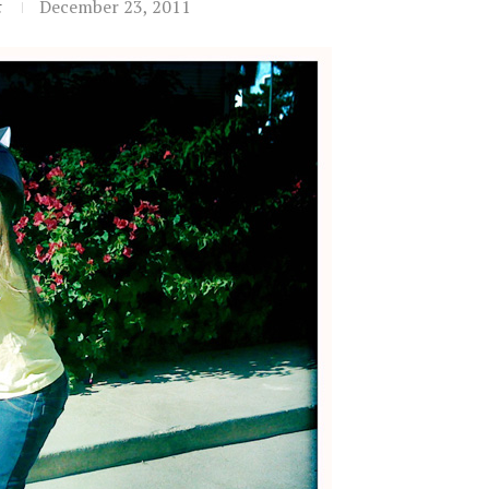
t
December 23, 2011